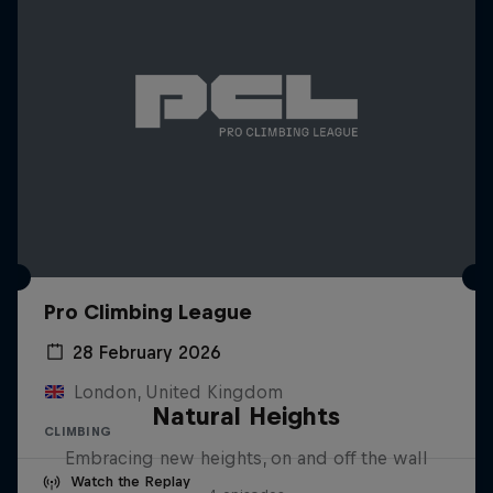
Pro Climbing League
28 February 2026
London, United Kingdom
Natural Heights
CLIMBING
Embracing new heights, on and off the wall
Watch the Replay