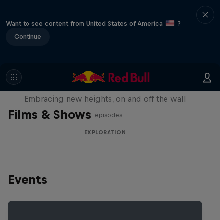
Want to see content from United States of America
?
Continue
Natural Heights
Embracing new heights, on and off the wall
Films & Shows
4 episodes
EXPLORATION
Events