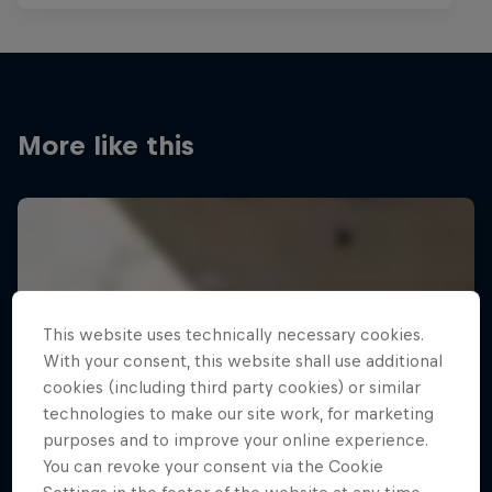
More like this
This website uses technically necessary cookies.
With your consent, this website shall use additional
cookies (including third party cookies) or similar
technologies to make our site work, for marketing
purposes and to improve your online experience.
You can revoke your consent via the Cookie