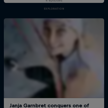
4 episodes
EXPLORATION