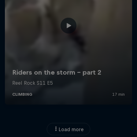
Load more