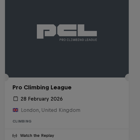
Pro Climbing League
28 February 2026
London, United Kingdom
CLIMBING
Watch the Replay