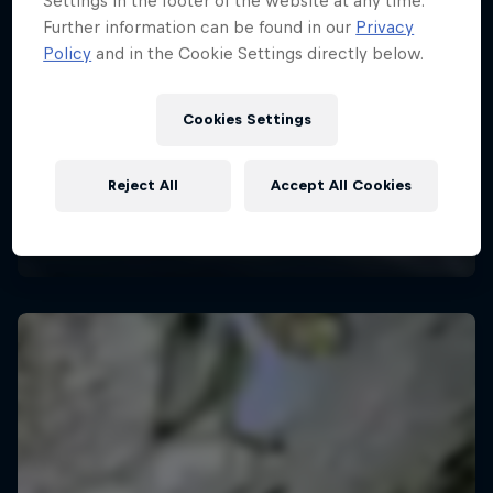
Settings in the footer of the website at any time.
Further information can be found in our
Privacy
Policy
and in the Cookie Settings directly below.
Cookies Settings
Reject All
Accept All Cookies