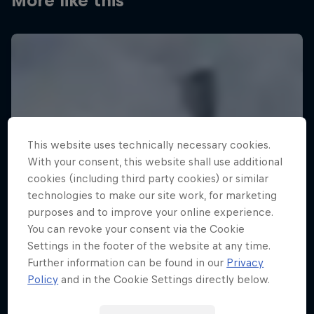
More like this
This website uses technically necessary cookies.
With your consent, this website shall use additional
cookies (including third party cookies) or similar
technologies to make our site work, for marketing
purposes and to improve your online experience.
You can revoke your consent via the Cookie
Settings in the footer of the website at any time.
Further information can be found in our
Privacy
Policy
and in the Cookie Settings directly below.