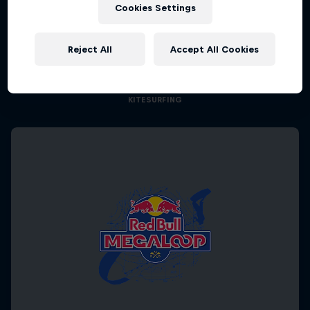
Cookies Settings
Kings of the Air
Reject All
Accept All Cookies
The evolution of extreme big-air kitesurfing
KITESURFING