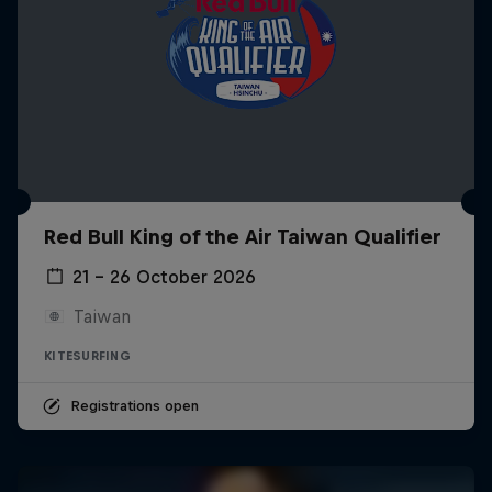
Red Bull King of the Air Taiwan Qualifier
21 – 26 October 2026
Taiwan
KITESURFING
Registrations open