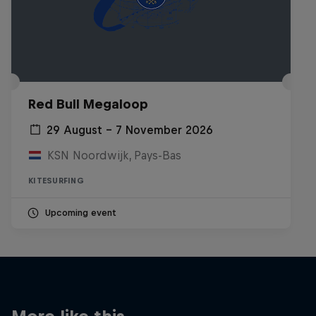
Red Bull Megaloop
29 August – 7 November 2026
KSN Noordwijk, Pays-Bas
KITESURFING
Upcoming event