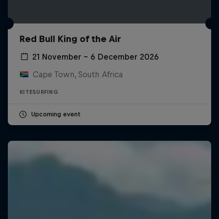
Red Bull King of the Air
21 November – 6 December 2026
Cape Town, South Africa
KITESURFING
Upcoming event