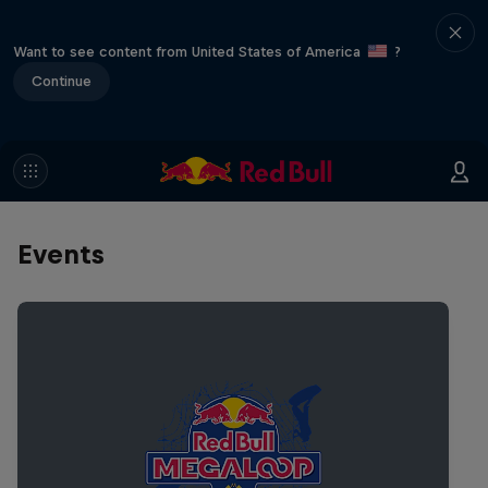
Want to see content from United States of America
?
Continue
Events