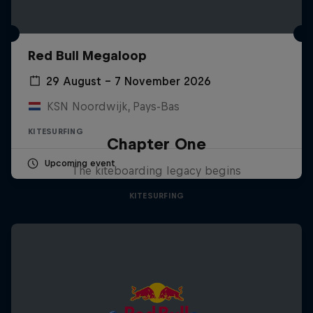
Red Bull Megaloop
29 August – 7 November 2026
KSN Noordwijk, Pays-Bas
KITESURFING
Chapter One
Upcoming event
The kiteboarding legacy begins
KITESURFING