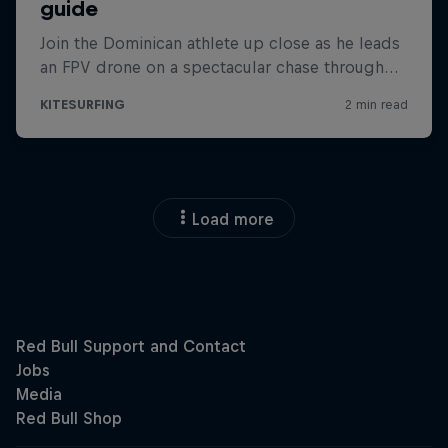
Load more