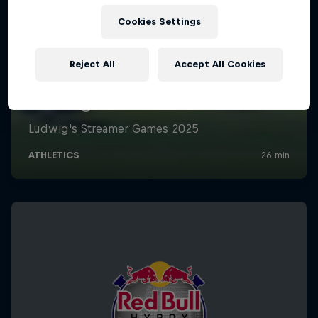
Cookies Settings
Reject All
Accept All Cookies