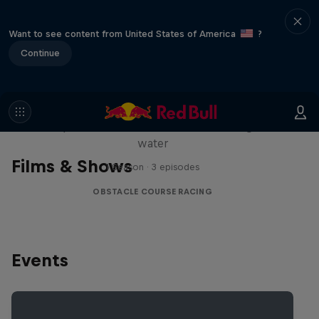
Want to see content from United States of America
?
Continue
Red Bull Stalen Ros Series
Wacky duo bike obstacle course floating on
water
Films & Shows
1 Season · 3 episodes
OBSTACLE COURSE RACING
Events