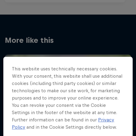
More like this
This website uses technically necessary cookies.
With your consent, this website shall use additional
cookies (including third party cookies) or similar
technologies to make our site work, for marketing
purposes and to improve your online experience.
You can revoke your consent via the Cookie
Settings in the footer of the website at any time.
Further information can be found in our
Privacy
Policy
and in the Cookie Settings directly below.