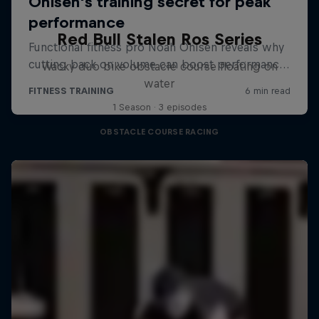
Red Bull Stalen Ros Series
Wacky duo bike obstacle course floating on
water
1 Season · 3 episodes
OBSTACLE COURSE RACING