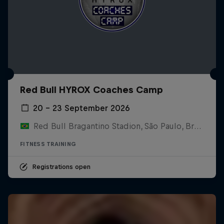
Red Bull HYROX Coaches Camp
20 – 23 September 2026
Red Bull Bragantino Stadion, São Paulo, Brasilien
FITNESS TRAINING
Registrations open