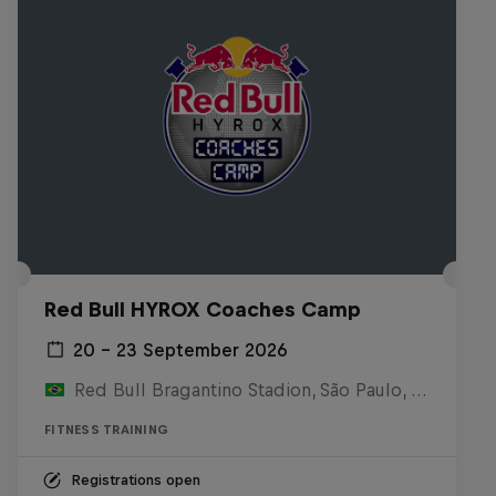
Red Bull HYROX Coaches Camp
20 – 23 September 2026
Red Bull Bragantino Stadion, São Paulo, Brasilien
FITNESS TRAINING
Registrations open