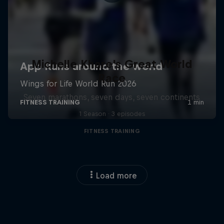
Michelle Khare's Great World
Race
Seven marathons, seven days, seven continents
1 Season · 3 episodes
FITNESS TRAINING
Load more