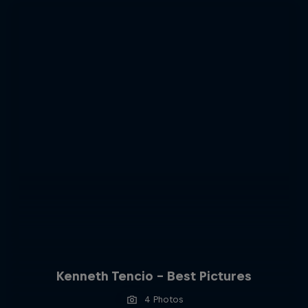
Kenneth Tencio - Best Pictures
4 Photos