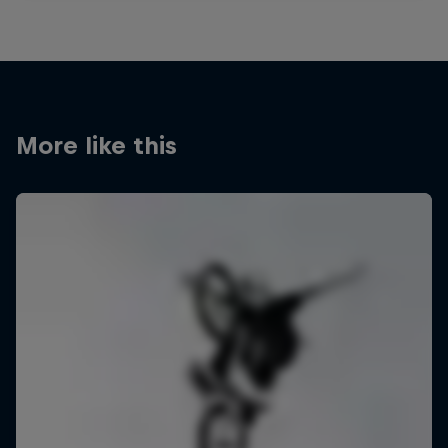
More like this