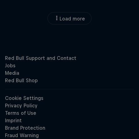
Load more