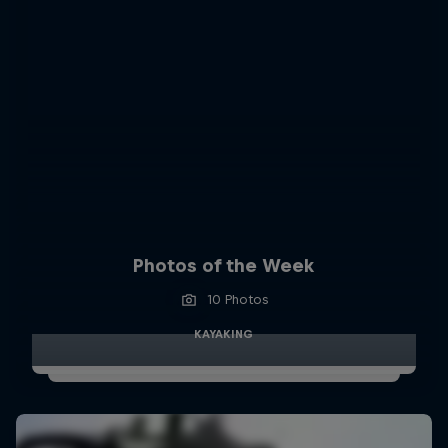
Photos of the Week
10 Photos
KAYAKING