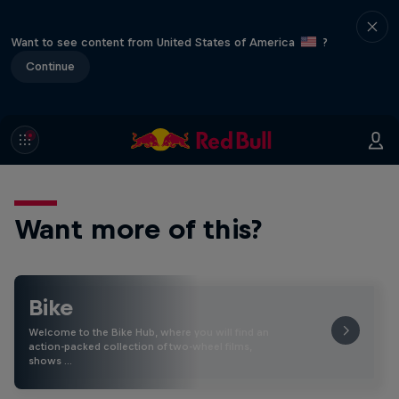
Want to see content from United States of America
?
Continue
Want more of this?
Bike
Welcome to the Bike Hub, where you will find an
action-packed collection of two-wheel films,
shows …