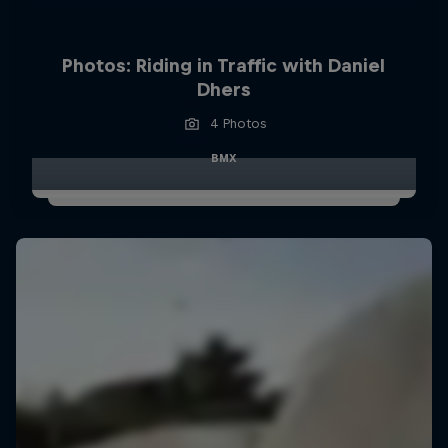
Photos: Riding in Traffic with Daniel
Dhers
4 Photos
BMX