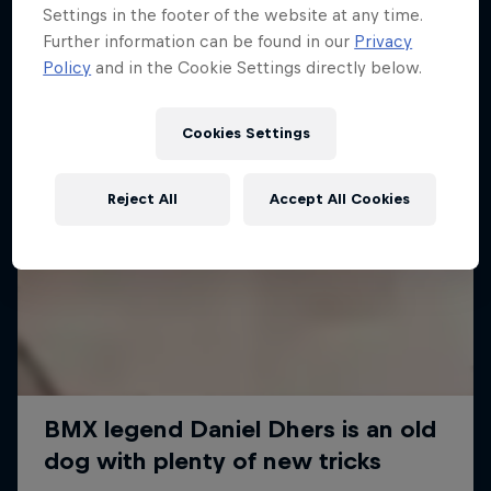
Settings in the footer of the website at any time.
Further information can be found in our
Privacy
Policy
and in the Cookie Settings directly below.
Cookies Settings
Reject All
Accept All Cookies