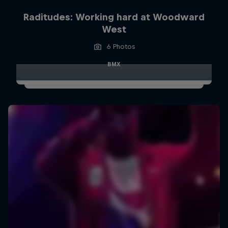
Raditudes: Working hard at Woodward
West
6 Photos
BMX