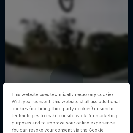
This website uses technically necessary cookies.
With your consent, this website shall use additional
cookies (including third party cookies) or similar
technologies to make our site work, for marketing
purposes and to improve your online experience.
You can revoke your consent via the Cookie