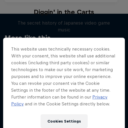
Diggin' in the Carts
The secret history of Japanese video game
music
More like this
1 Season · 5 episodes
This website uses technically necessary cookies.
MUSIC
With your consent, this website shall use additional
cookies (including third party cookies) or similar
technologies to make our site work, for marketing
purposes and to improve your online experience.
You can revoke your consent via the Cookie
Settings in the footer of the website at any time.
Further information can be found in our
Privacy
Policy
and in the Cookie Settings directly below.
Cookies Settings