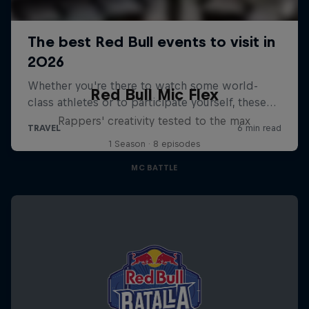
Red Bull Mic Flex
Rappers' creativity tested to the max
1 Season · 8 episodes
MC BATTLE