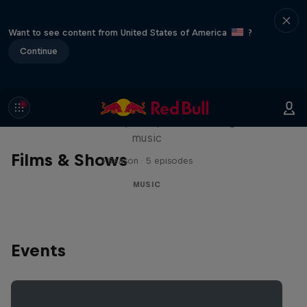
Want to see content from United States of America
?
Continue
Diggin' in the Carts
The secret history of Japanese video game
music
Films & Shows
1 Season · 5 episodes
MUSIC
Events