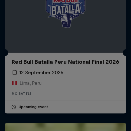
Red Bull Batalla Peru National Final 2026
12 September 2026
Lima, Peru
MC BATTLE
Upcoming event