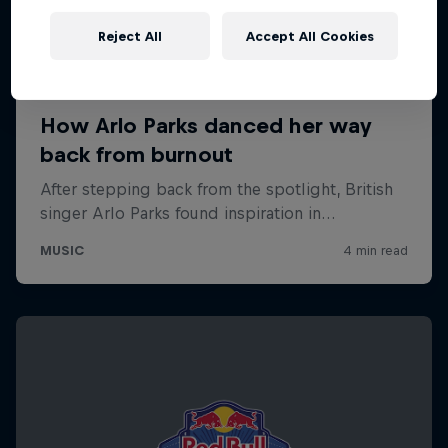
Reject All
Accept All Cookies