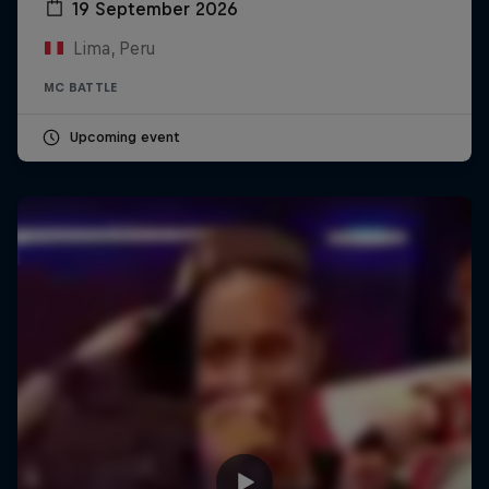
19 September 2026
Lima, Peru
MC BATTLE
Upcoming event