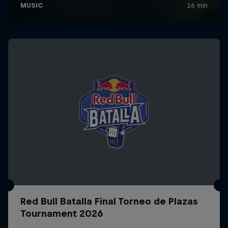
Red Bull Batalla Final Torneo de Plazas
Tournament 2026