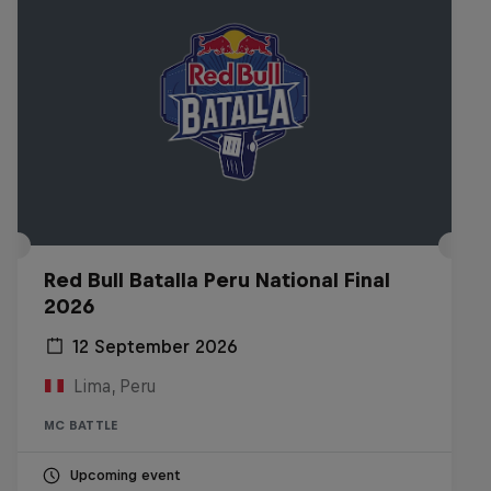
Red Bull Batalla Peru National Final
2026
12 September 2026
Lima, Peru
MC BATTLE
Upcoming event