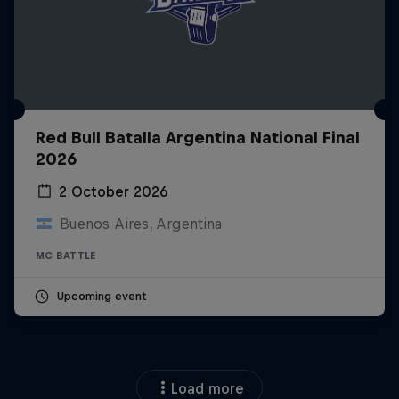
Red Bull Batalla Argentina National Final
2026
2 October 2026
Buenos Aires, Argentina
MC BATTLE
Upcoming event
Load more