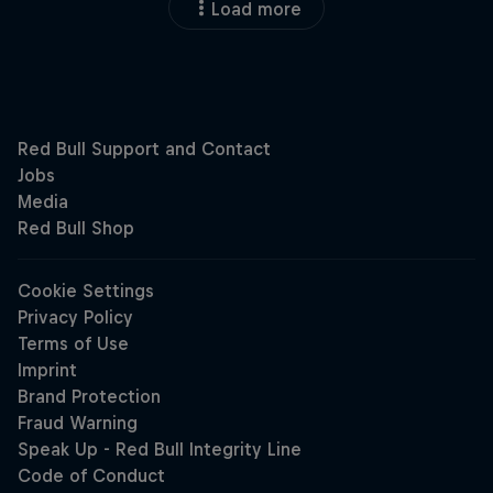
Load more