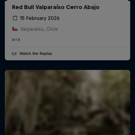
Red Bull Valparaíso Cerro Abajo
15 February 2026
Valparaíso, Chile
MTB
Watch the Replay