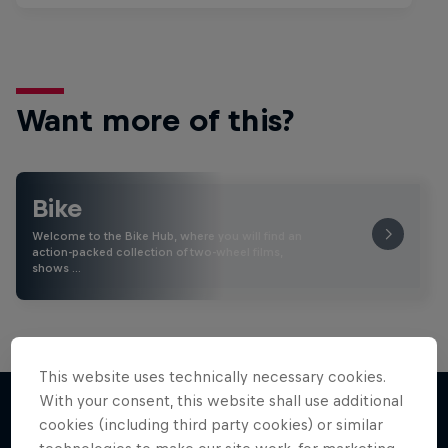
Want more of this?
Bike
Welcome to the Bike Hub, where you will find an
action-packed collection of two-wheel films,
shows …
This website uses technically necessary cookies.
With your consent, this website shall use additional
cookies (including third party cookies) or similar