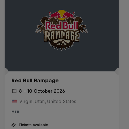
Red Bull Rampage
8 – 10 October 2026
Virgin, Utah, United States
MTB
Tickets available