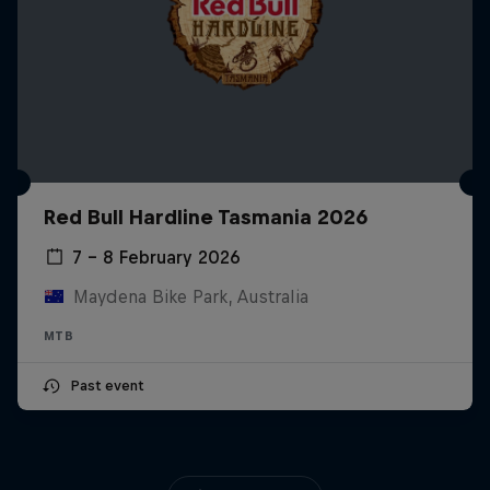
Red Bull Hardline Tasmania 2026
7 – 8 February 2026
Maydena Bike Park, Australia
MTB
Past event