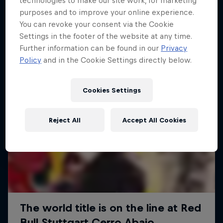
technologies to make our site work, for marketing
More like this
purposes and to improve your online experience.
You can revoke your consent via the Cookie
Settings in the footer of the website at any time.
Further information can be found in our
Privacy
Policy
and in the Cookie Settings directly below.
Cookies Settings
Reject All
Accept All Cookies