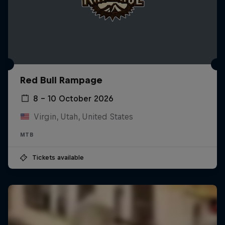
Red Bull Rampage
8 – 10 October 2026
Virgin, Utah, United States
MTB
Tickets available