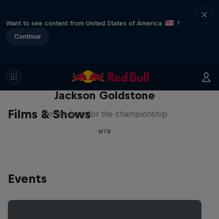
Want to see content from United States of America
?
Continue
The Search for Milliseconds:
Jackson Goldstone
Films & Shows
On the hunt for the championship
MTB
Events