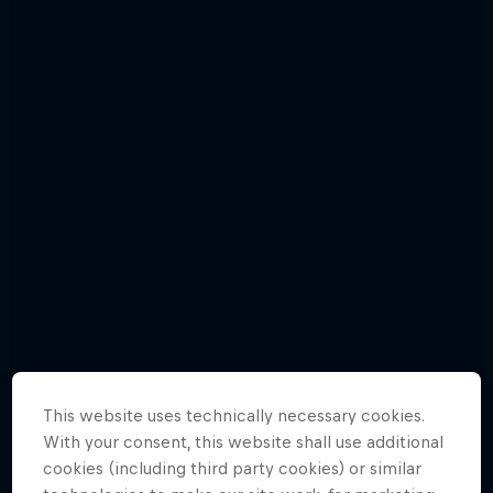
Florencia Habif - best pictures
This website uses technically necessary cookies.
With your consent, this website shall use additional
6 Photos
cookies (including third party cookies) or similar
HOCKEY