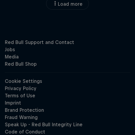
Load more