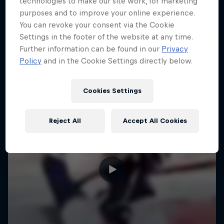
technologies to make our site work, for marketing
purposes and to improve your online experience.
You can revoke your consent via the Cookie
Settings in the footer of the website at any time.
Further information can be found in our
Privacy
Policy
and in the Cookie Settings directly below.
Cookies Settings
Reject All
Accept All Cookies