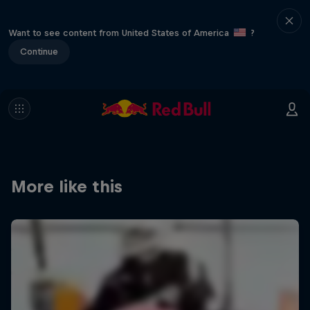
Want to see content from United States of America
?
Continue
More like this