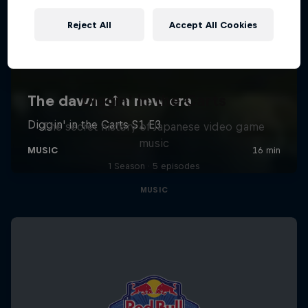
Reject All
Accept All Cookies
Diggin' in the Carts
The secret history of Japanese video game
music
1 Season · 5 episodes
MUSIC