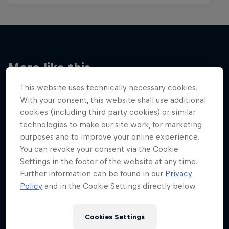
More like this
This website uses technically necessary cookies.
With your consent, this website shall use additional
cookies (including third party cookies) or similar
technologies to make our site work, for marketing
purposes and to improve your online experience.
You can revoke your consent via the Cookie
Settings in the footer of the website at any time.
Further information can be found in our
Privacy
Policy
and in the Cookie Settings directly below.
Cookies Settings