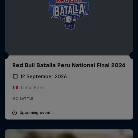
Red Bull Batalla Peru National Final 2026
12 September 2026
Lima, Peru
MC BATTLE
Upcoming event