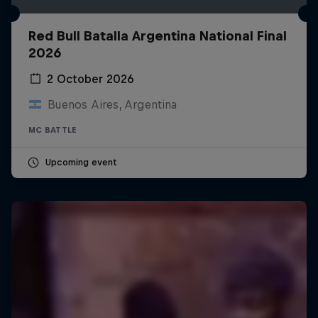
Red Bull Batalla Argentina National Final
2026
2 October 2026
Buenos Aires, Argentina
MC BATTLE
Upcoming event