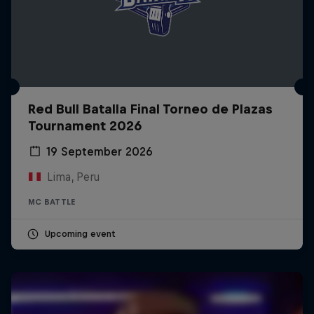
Red Bull Batalla Final Torneo de Plazas
Tournament 2026
19 September 2026
Lima, Peru
MC BATTLE
Upcoming event