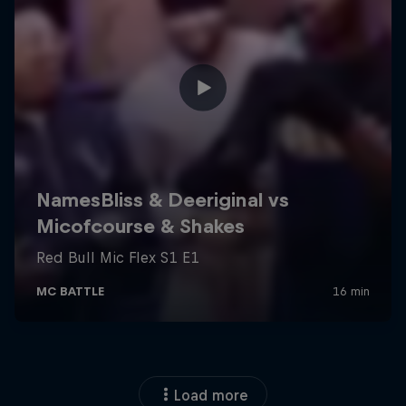
Load more