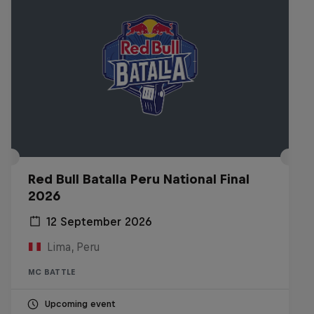
Red Bull Batalla Peru National Final
2026
12 September 2026
Lima, Peru
MC BATTLE
Upcoming event