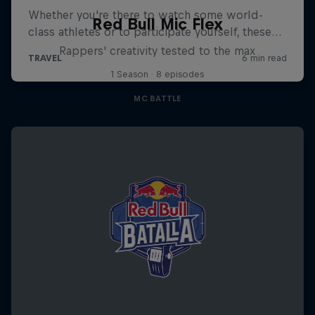
Red Bull Mic Flex
Rappers' creativity tested to the max
1 Season · 8 episodes
MC BATTLE