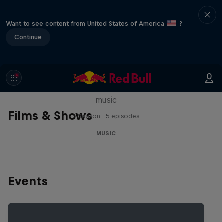
Want to see content from United States of America
?
Continue
Diggin' in the Carts
The secret history of Japanese video game
music
Films & Shows
1 Season · 5 episodes
MUSIC
Events