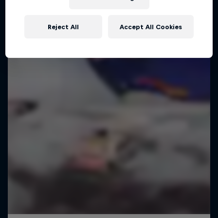
WINGSUIT FLYING
Reject All
Accept All Cookies