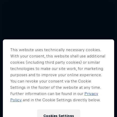
This website uses technically necessary cookies.
With your consent, this website shall use additional
cookies (including third party cookies) or similar
technologies to make our site work, for marketing
purposes and to improve your online experience.
You can revoke your consent via the Cookie
Settings in the footer of the website at any time.
Further information can be found in our
Privacy
Watch these guys fly among the
Policy
and in the Cookie Settings directly below.
shooting stars
3 Photos
Cookies Settings