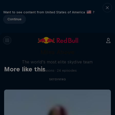
Want to see content from United States of America
?
Continue
Miles Above
The world’s most elite skydive team
More like this
3 Seasons · 24 episodes
SKYDIVING