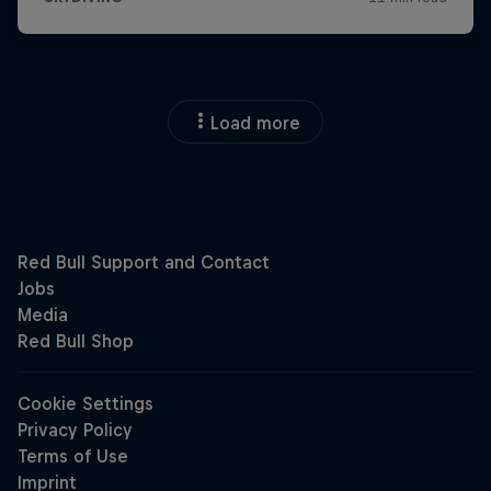
Load more