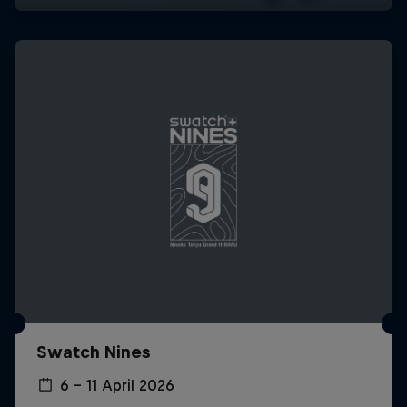
Swatch Nines
6 – 11 April 2026