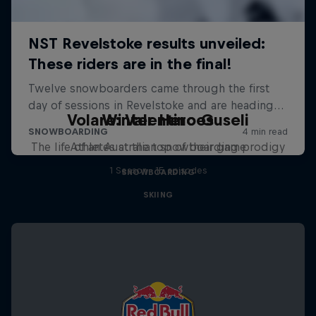
Volare: Valentino Guseli
Winter Heroes
The life of an Australian snowboarding prodigy
Athletes at the top of their game
1 Season · 15 episodes
SNOWBOARDING
SKIING