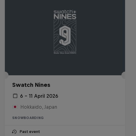
Swatch Nines
6 – 11 April 2026
Hokkaido, Japan
SNOWBOARDING
Past event