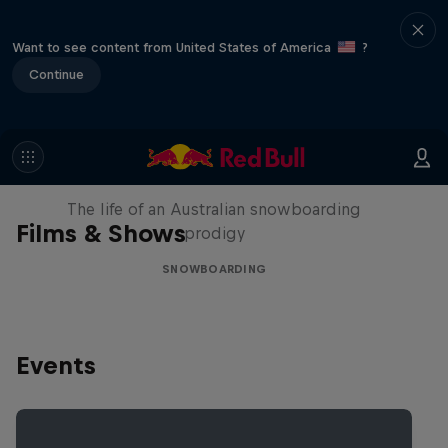
Want to see content from United States of America
?
Continue
Volare: Valentino Guseli
The life of an Australian snowboarding
Films & Shows
prodigy
SNOWBOARDING
Events