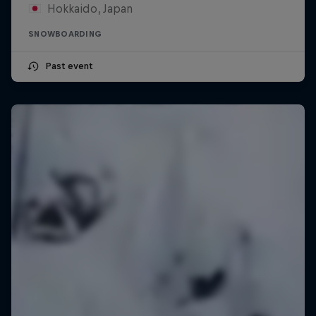
Hokkaido, Japan
SNOWBOARDING
Past event