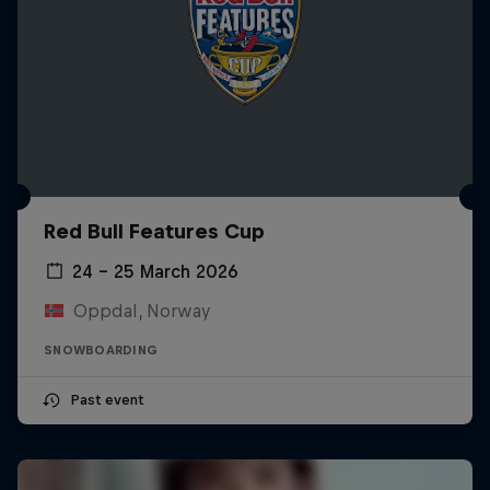
Red Bull Features Cup
24 – 25 March 2026
Oppdal, Norway
SNOWBOARDING
Past event