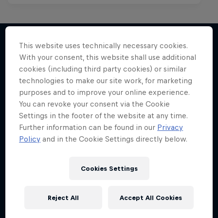
This website uses technically necessary cookies.
With your consent, this website shall use additional
More like this
cookies (including third party cookies) or similar
technologies to make our site work, for marketing
purposes and to improve your online experience.
You can revoke your consent via the Cookie
Settings in the footer of the website at any time.
Further information can be found in our
Privacy
Policy
and in the Cookie Settings directly below.
Cookies Settings
Reject All
Accept All Cookies