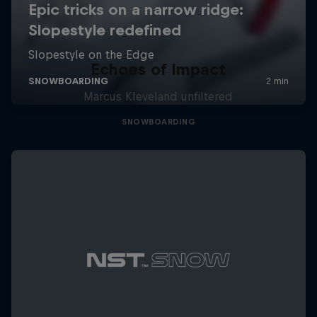
Echoes of Impact
Marcus Kleveland unfiltered
SNOWBOARDING