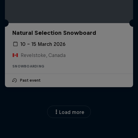
Natural Selection Snowboard
10 – 15 March 2026
Revelstoke, Canada
SNOWBOARDING
Past event
Load more