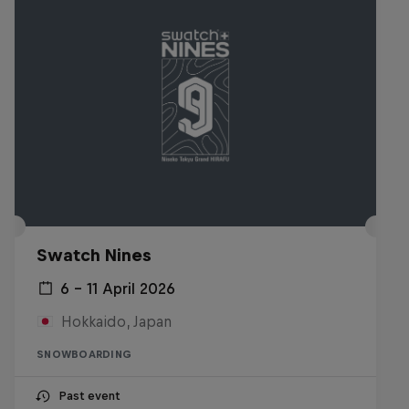
Swatch Nines
6 – 11 April 2026
Hokkaido, Japan
SNOWBOARDING
Past event