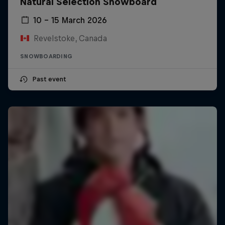
Natural Selection Snowboard
10 – 15 March 2026
Revelstoke, Canada
SNOWBOARDING
Past event