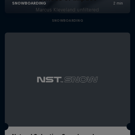
Marcus Kleveland unfiltered
SNOWBOARDING