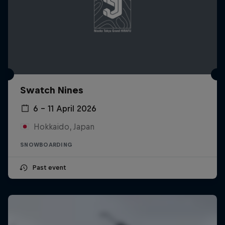
Swatch Nines
6 – 11 April 2026
Hokkaido, Japan
SNOWBOARDING
Past event