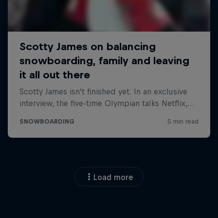
Load more