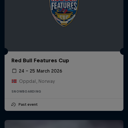
Red Bull Features Cup
24 – 25 March 2026
Oppdal, Norway
SNOWBOARDING
Past event