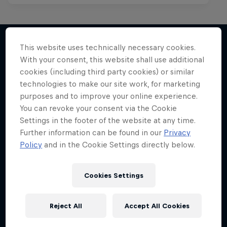
This website uses technically necessary cookies.
With your consent, this website shall use additional
More like this
cookies (including third party cookies) or similar
technologies to make our site work, for marketing
purposes and to improve your online experience.
You can revoke your consent via the Cookie
Settings in the footer of the website at any time.
Further information can be found in our
Privacy
Policy
and in the Cookie Settings directly below.
Cookies Settings
Reject All
Accept All Cookies