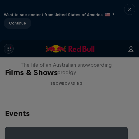
Want to see content from United States of America
?
Continue
Volare: Valentino Guseli
The life of an Australian snowboarding
Films & Shows
prodigy
SNOWBOARDING
Events