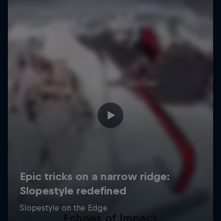
Echoes of Impact