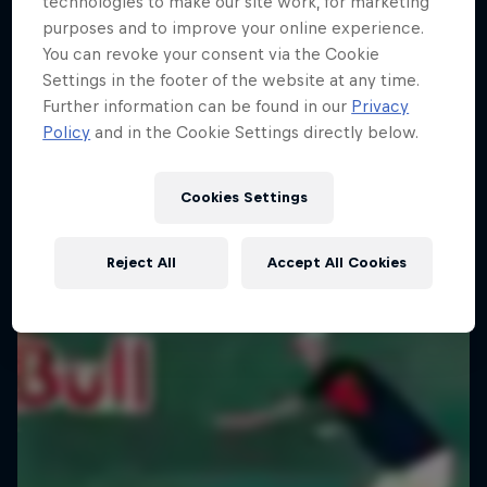
technologies to make our site work, for marketing
purposes and to improve your online experience.
You can revoke your consent via the Cookie
Settings in the footer of the website at any time.
Further information can be found in our
Privacy
Policy
and in the Cookie Settings directly below.
Cookies Settings
Reject All
Accept All Cookies