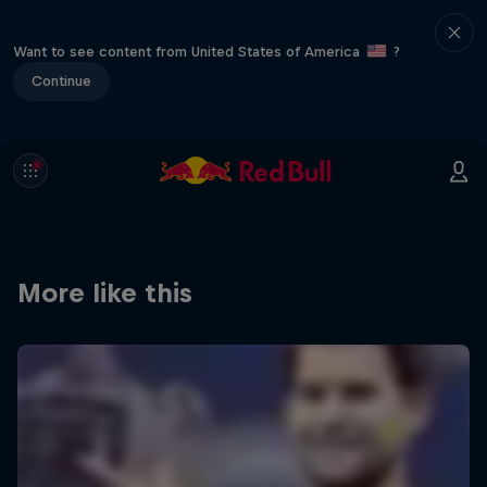
Want to see content from United States of America
?
Continue
More like this