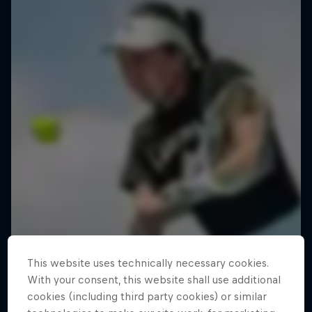
This website uses technically necessary cookies.
With your consent, this website shall use additional
cookies (including third party cookies) or similar