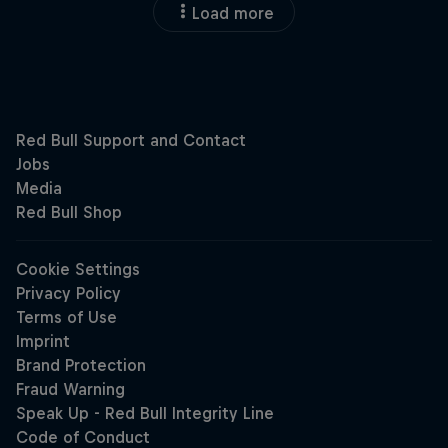
Load more