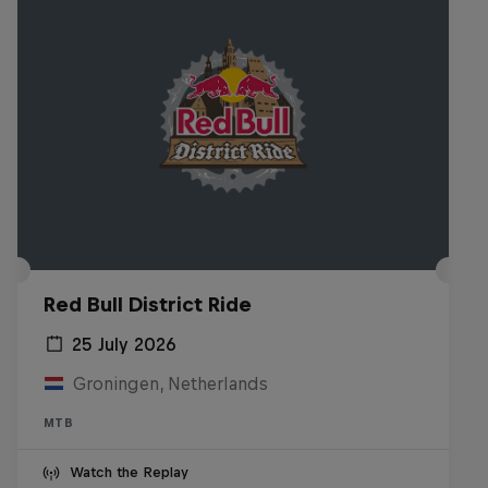
Red Bull District Ride
25 July 2026
Groningen, Netherlands
MTB
Watch the Replay