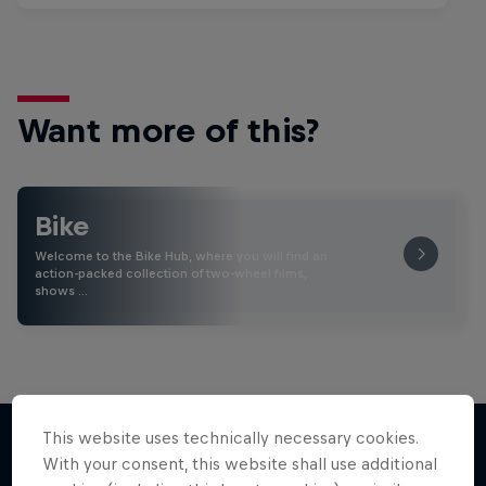
Want more of this?
Bike
Welcome to the Bike Hub, where you will find an
action-packed collection of two-wheel films,
shows …
This website uses technically necessary cookies.
With your consent, this website shall use additional