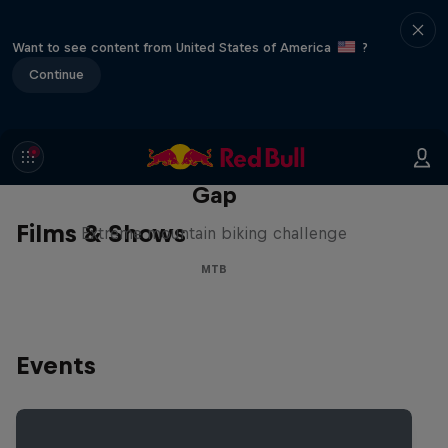
Want to see content from United States of America
?
Continue
Matt Jones: The Impossible
Gap
Films & Shows
Extreme mountain biking challenge
MTB
Events