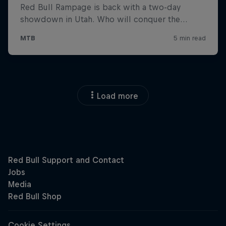
Load more