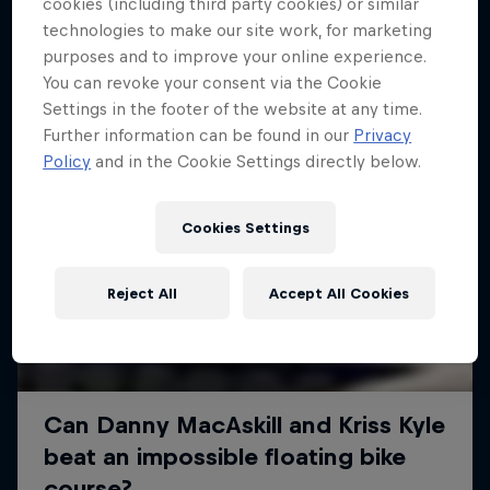
More like this
cookies (including third party cookies) or similar
technologies to make our site work, for marketing
purposes and to improve your online experience.
You can revoke your consent via the Cookie
Settings in the footer of the website at any time.
Further information can be found in our
Privacy
Policy
and in the Cookie Settings directly below.
Cookies Settings
Reject All
Accept All Cookies