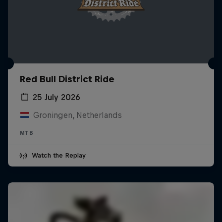
Red Bull District Ride
25 July 2026
Groningen, Netherlands
MTB
Watch the Replay