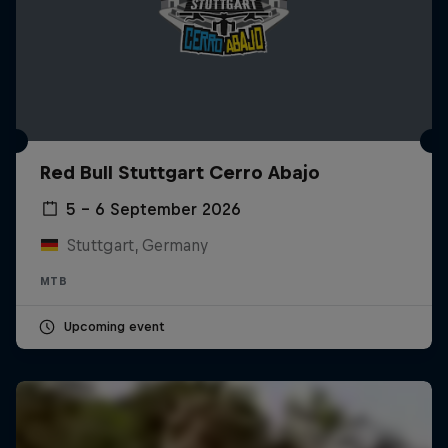
Red Bull Stuttgart Cerro Abajo
5 – 6 September 2026
Stuttgart, Germany
MTB
Upcoming event