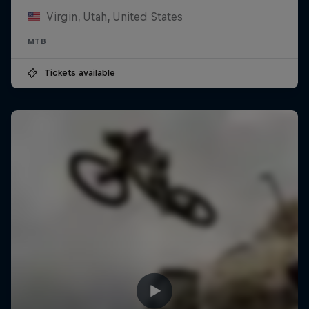
Virgin, Utah, United States
MTB
Tickets available