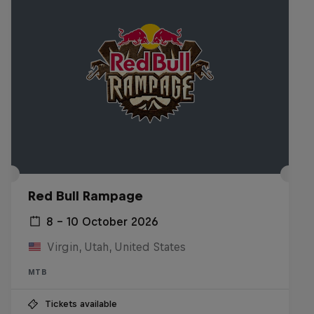
Red Bull Rampage
8 – 10 October 2026
Virgin, Utah, United States
MTB
Tickets available