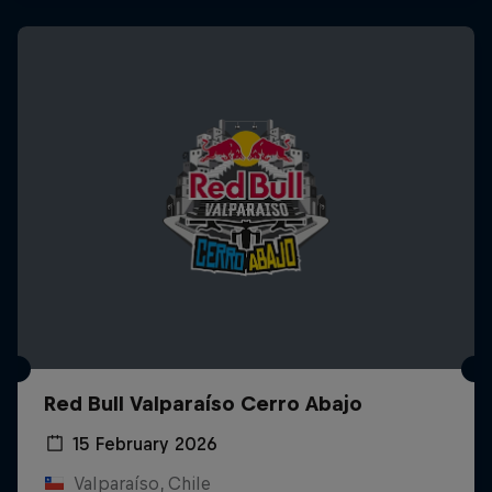
Red Bull Valparaíso Cerro Abajo
15 February 2026
Valparaíso, Chile