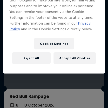
technologies to make our site work, for marketing
More like this
purposes and to improve your online experience.
You can revoke your consent via the Cookie
Settings in the footer of the website at any time.
Further information can be found in our
Privacy
Policy
and in the Cookie Settings directly below.
Cookies Settings
Reject All
Accept All Cookies
Red Bull Rampage
8 – 10 October 2026