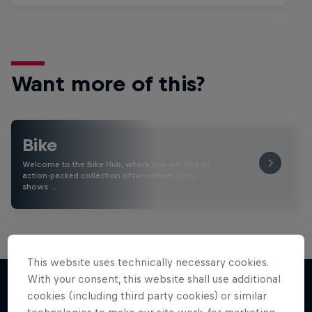
Want more of this?
Bike
Welcome to the Bike Hub, where you will find an
action-packed collection of two-wheel films,
shows …
This website uses technically necessary cookies.
With your consent, this website shall use additional
cookies (including third party cookies) or similar