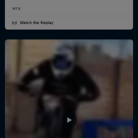
MTB
Watch the Replay