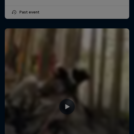
Past event