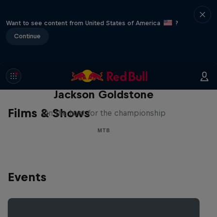
Want to see content from United States of America
?
Continue
The Search for Milliseconds:
Jackson Goldstone
Films & Shows
On the hunt for the championship
MTB
Events