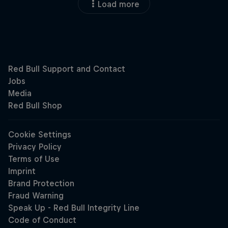
Load more