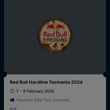
Red Bull Hardline Tasmania 2026
7 – 8 February 2026
Maydena Bike Park, Australia
MTB