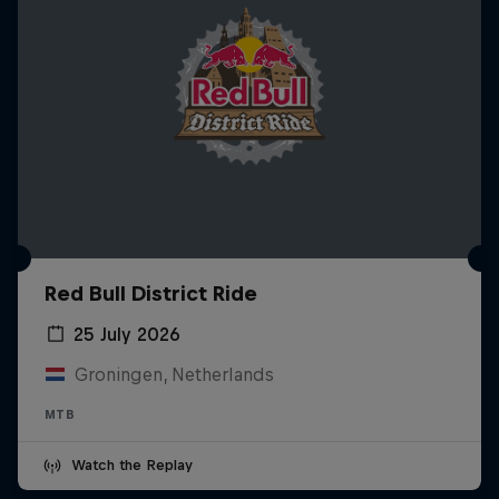
Red Bull District Ride
25 July 2026
Groningen, Netherlands
MTB
Watch the Replay