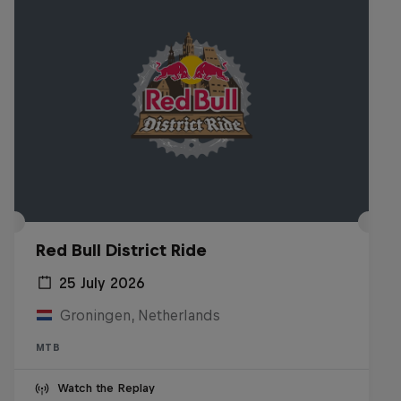
Red Bull District Ride
25 July 2026
Groningen, Netherlands
MTB
Watch the Replay