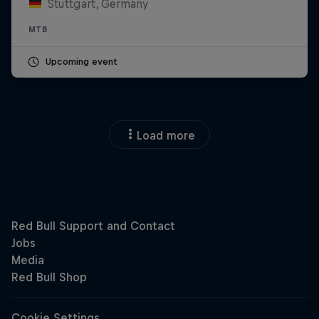
Stuttgart, Germany
MTB
Upcoming event
Load more