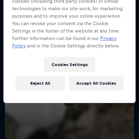
More like this
cookies (including third party cookies) or similar
technologies to make our site work, for marketing
purposes and to improve your online experience.
You can revoke your consent via the Cookie
Settings in the footer of the website at any time.
Further information can be found in our
Privacy
Policy
and in the Cookie Settings directly below.
Cookies Settings
Reject All
Accept All Cookies