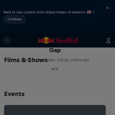
Want to see content from United States of America
?
Continue
Matt Jones: The Impossible
Gap
Films & Shows
Extreme mountain biking challenge
MTB
Events