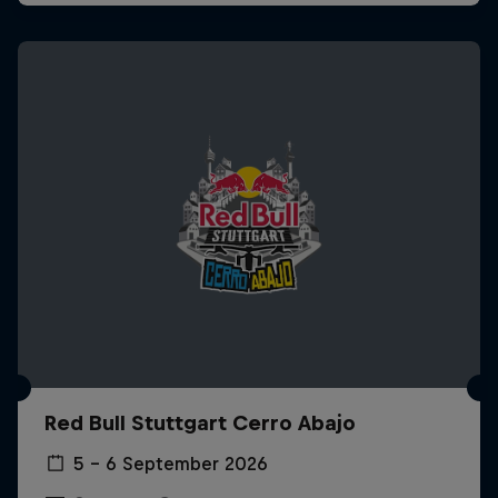
Red Bull Stuttgart Cerro Abajo
5 – 6 September 2026