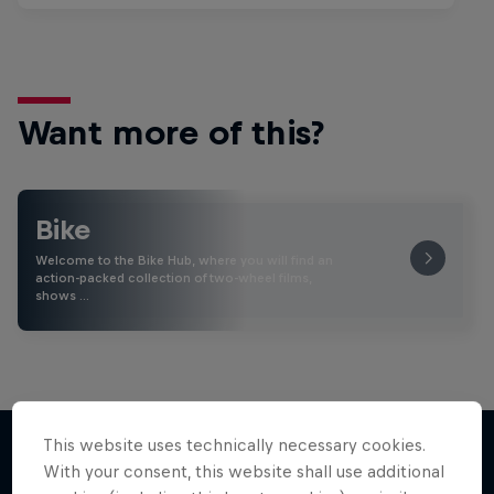
Want more of this?
Bike
Welcome to the Bike Hub, where you will find an
action-packed collection of two-wheel films,
shows …
This website uses technically necessary cookies.
With your consent, this website shall use additional