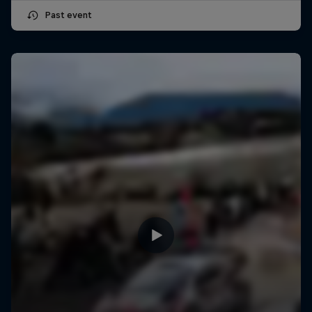
Past event