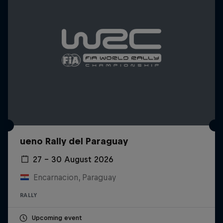
ueno Rally del Paraguay
27 – 30 August 2026
Encarnacion, Paraguay
RALLY
Upcoming event