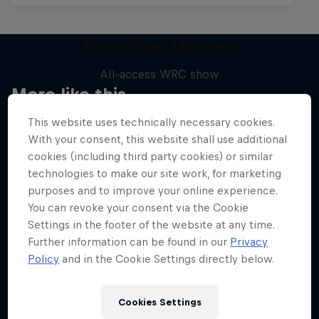
More Than Machine
All-access WRC show
More like this
1 Season · 7 episodes
This website uses technically necessary cookies.
WRC
With your consent, this website shall use additional
cookies (including third party cookies) or similar
technologies to make our site work, for marketing
purposes and to improve your online experience.
You can revoke your consent via the Cookie
Settings in the footer of the website at any time.
Further information can be found in our
Privacy
Policy
and in the Cookie Settings directly below.
Cookies Settings