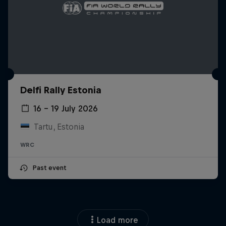
Delfi Rally Estonia
16 – 19 July 2026
Tartu, Estonia
WRC
Past event
Load more