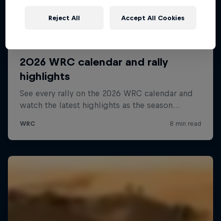
Reject All
Accept All Cookies