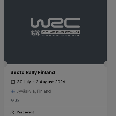
Secto Rally Finland
30 July – 2 August 2026
Jyväskylä, Finland
RALLY
Past event