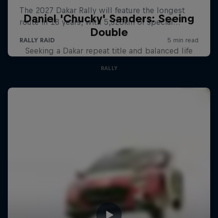
Daniel 'Chucky' Sanders: Seeing
Double
Seeking a Dakar repeat title and balanced life
RALLY