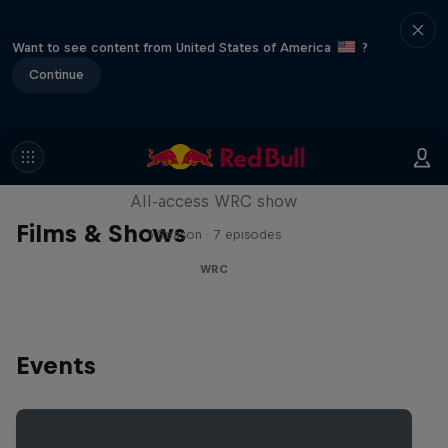
Want to see content from United States of America
?
Continue
More Than Machine
All-access WRC show
Films & Shows
1 Season · 7 episodes
WRC
Events