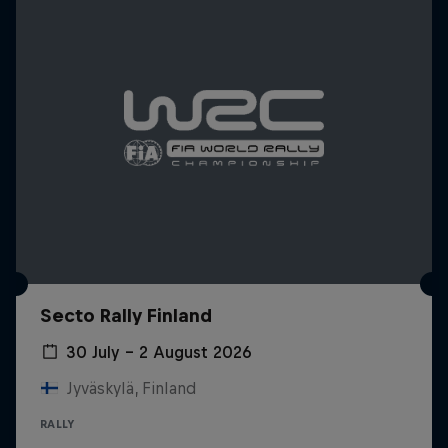
Secto Rally Finland
30 July – 2 August 2026
Jyväskylä, Finland
RALLY