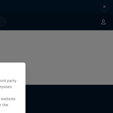
hird party
urposes
e website
n the