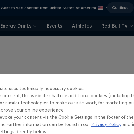
Continue
Want to see content from United States of America
?
Energy Drinks
Events
Athletes
Red Bull TV
site uses technically necessary cookies.
 consent, this website shall use additional cookies (including t
or similar technologies to make our site work, for marketing p
mprove your online experience.
evoke your consent via the Cookie Settings in the footer of th
me. Further information can be found in our
Privacy Policy
and i
Journey to Dakar
ttings directly below.