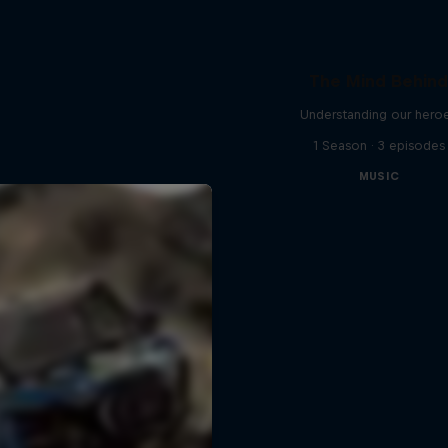
The Mind Behin
Understanding our hero
1 Season · 3 episodes
MUSIC