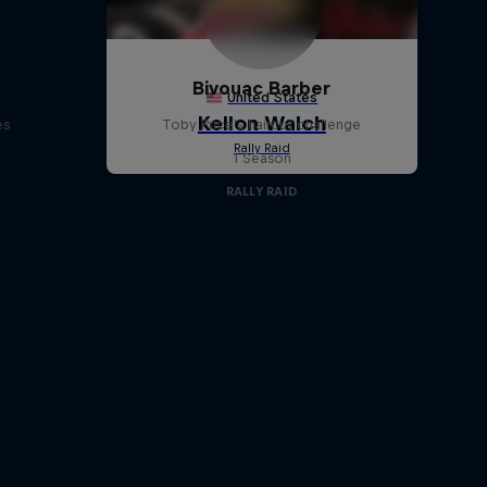
d
Bivouac Barber
es
Toby Price's haircut challenge
1 Season
RALLY RAID