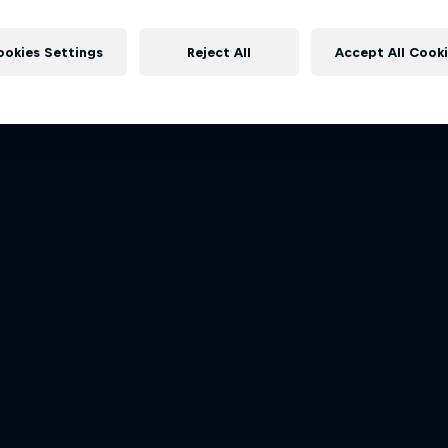
Dakar: In the Dus
rd Performance on their journey
More like this
to the Dakar Rally 2025
Dakar Rally 2024
ookies Settings
Reject All
Accept All Cook
1 Season · 4 episodes
1 Season · 8 episodes
RALLY RAID
RALLY