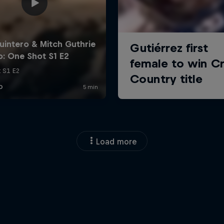
Load more