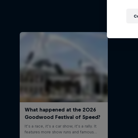
Follow Fo
C