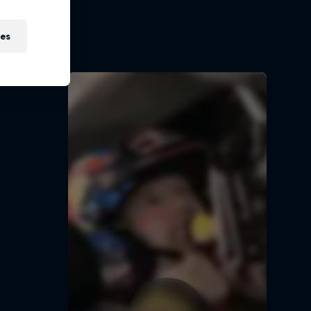
t
ies