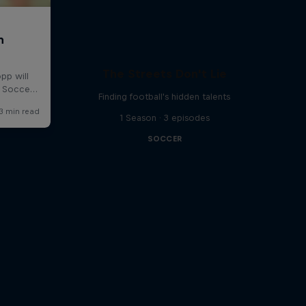
The Streets Don't Lie
Finding football's hidden talents
1 Season · 3 episodes
SOCCER