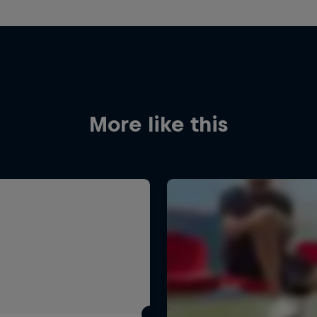
More like this