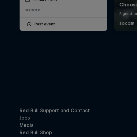
SOCCER
Past event