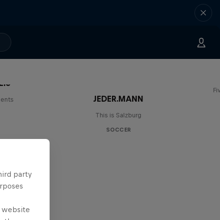
Lie
Fi
JEDER.MANN
lents
This is Salzburg
SOCCER
hird party
urposes
e website