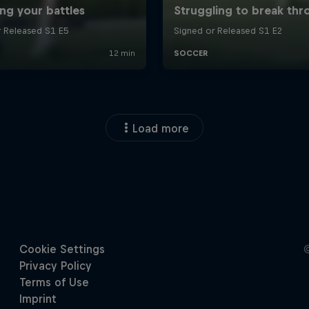
Load more