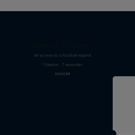
Neymar Jr. Full Access
All-access to a football legend
1 Season · 7 episodes
SOCCER