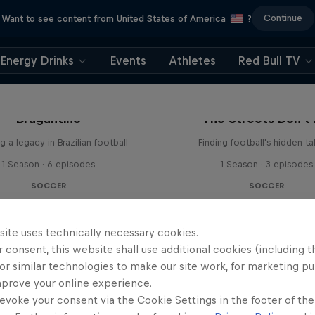
Continue
Want to see content from United States of America
?
Energy Drinks
Events
Athletes
Red Bull TV
 Next Goal: Red Bull
Bragantino
The Streets Don't 
g a legacy in Brazilian football
Finding football's hidden ta
1 Season · 6 episodes
1 Season · 3 episodes
SOCCER
SOCCER
site uses technically necessary cookies.
 consent, this website shall use additional cookies (including t
or similar technologies to make our site work, for marketing p
mprove your online experience.
evoke your consent via the Cookie Settings in the footer of th