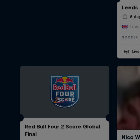
Leeds 
8 Au
Leed
SOCCER
Liv
Red Bull Four 2 Score Global
Final