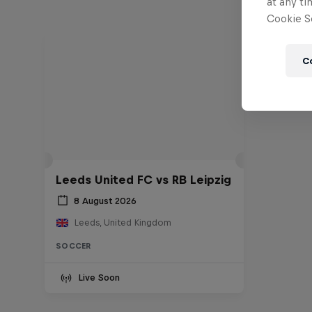
at any ti
Cookie Se
C
Leeds United FC vs RB Leipzig
8 August 2026
Leeds, United Kingdom
SOCCER
Live Soon