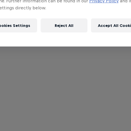
me. Further information can be found in our
Privacy Policy
and i
ttings directly below.
ookies Settings
Reject All
Accept All Cook