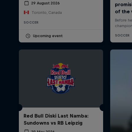
29 August 2026
Toronto, Canada
SOCCER
Upcoming event
Red Bull Diski Last Namba:
Sundowns vs RB Leipzig
29 May 2026