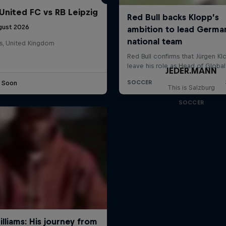
United FC vs RB Leipzig
gust 2026
s, United Kingdom
JEDER.MANN
e Soon
This is Salzburg
SOCCER