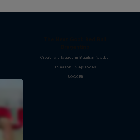
The Next Goal: Red Bull
Bragantino
Creating a legacy in Brazilian football
1 Season · 6 episodes
SOCCER