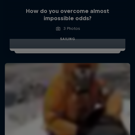
How do you overcome almost
impossible odds?
3 Photos
SAILING