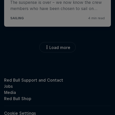
Load more