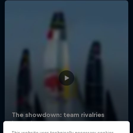
This website uses technically necessary cookies.