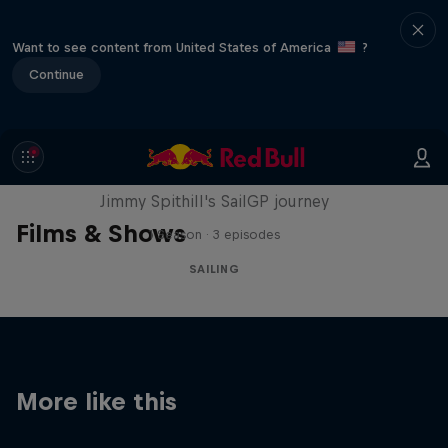
Want to see content from United States of America
?
Continue
Uncharted
Jimmy Spithill's SailGP journey
Films & Shows
1 Season · 3 episodes
SAILING
More like this