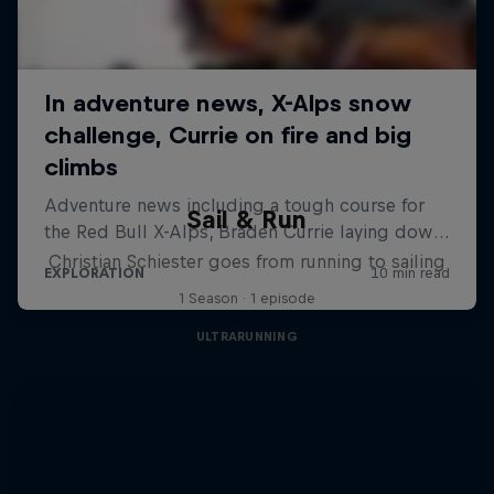
Sail & Run
Christian Schiester goes from running to sailing
1 Season · 1 episode
ULTRARUNNING