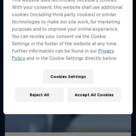
With your consent, this website shall use additional
cookies (including third party cookies) or similar
technologies to make our site work, for marketing
purposes and to improve your online experience.
You can revoke your consent via the Cookie
Settings in the footer of the website at any time.
Further information can be found in our
Privacy
Policy
and in the Cookie Settings directly below.
Cookies Settings
Reject All
Accept All Cookies