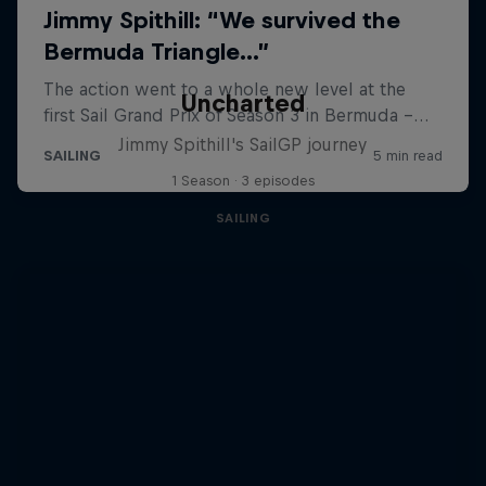
Uncharted
Jimmy Spithill's SailGP journey
1 Season · 3 episodes
SAILING