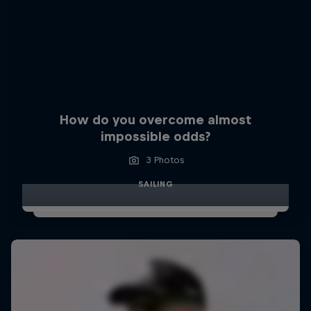
How do you overcome almost
impossible odds?
3 Photos
SAILING