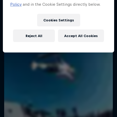
Policy
and in the Cookie Settings directly below.
2 Seasons · 18 episodes
SURFING
SURFING
Cookies Settings
Reject All
Accept All Cookies