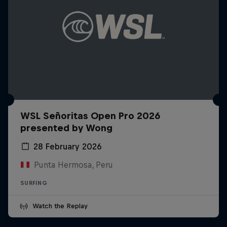
WSL Señoritas Open Pro 2026
presented by Wong
28 February 2026
Punta Hermosa, Peru
SURFING
Watch the Replay