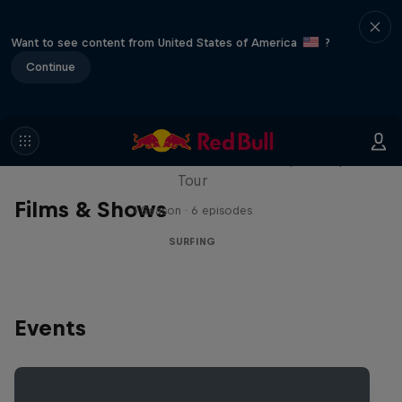
Want to see content from United States of America
?
Continue
WSL Replay
The latest action from the WSL Championship
Tour
Films & Shows
1 Season · 6 episodes
SURFING
Events