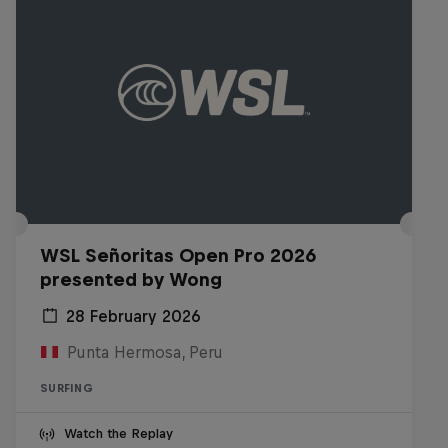
WSL Señoritas Open Pro 2026
presented by Wong
28 February 2026
Punta Hermosa, Peru
SURFING
Watch the Replay