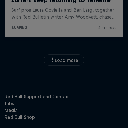
Load more