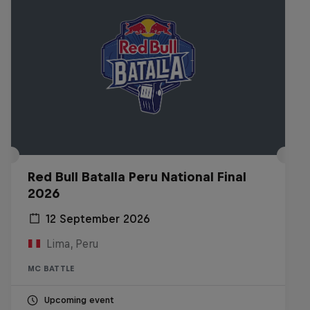
Red Bull Batalla Peru National Final
2026
12 September 2026
Lima, Peru
MC BATTLE
Upcoming event