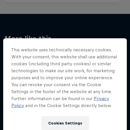
More like this
This website uses technically necessary cookies.
With your consent, this website shall use additional
cookies (including third party cookies) or similar
technologies to make our site work, for marketing
purposes and to improve your online experience.
You can revoke your consent via the Cookie
Settings in the footer of the website at any time.
Further information can be found in our
Privacy
Policy
and in the Cookie Settings directly below.
Cookies Settings