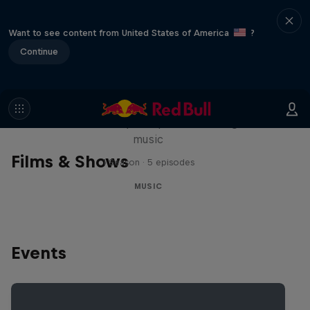
Want to see content from United States of America
?
Continue
Diggin' in the Carts
The secret history of Japanese video game
music
Films & Shows
1 Season · 5 episodes
MUSIC
Events