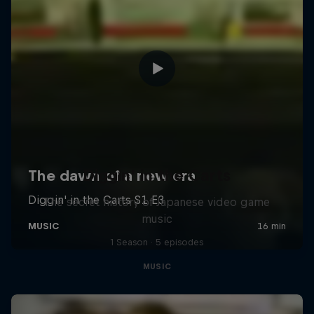
Diggin' in the Carts
The secret history of Japanese video game
music
1 Season · 5 episodes
MUSIC