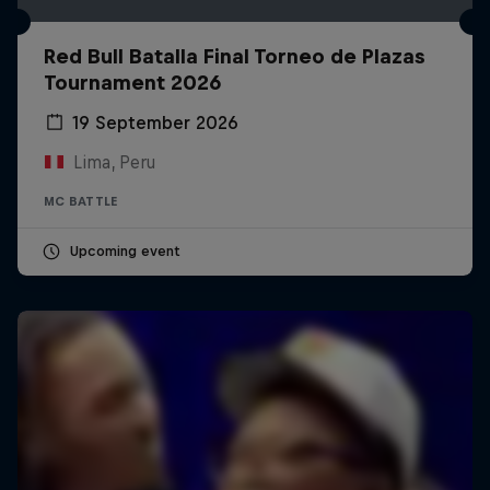
Red Bull Batalla Final Torneo de Plazas
Tournament 2026
19 September 2026
Lima, Peru
MC BATTLE
Upcoming event