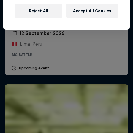
Reject All
Accept All Cookies
Red Bull Batalla Peru National Final 2026
12 September 2026
Lima, Peru
MC BATTLE
Upcoming event