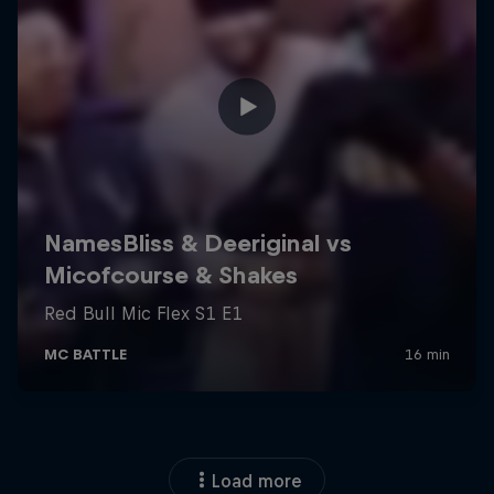
Load more