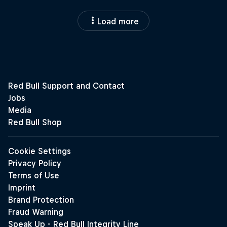
Load more