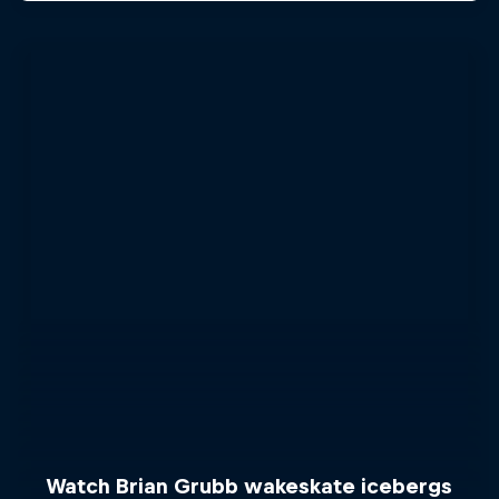
Watch Brian Grubb wakeskate icebergs