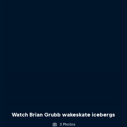
Watch Brian Grubb wakeskate icebergs
3 Photos