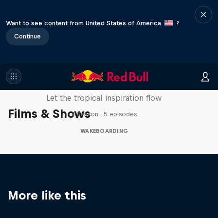
Want to see content from United States of America
?
Continue
Wakecation: Panama
Let the tropical inspiration flow
Films & Shows
1 Season · 5 episodes
WAKEBOARDING
More like this