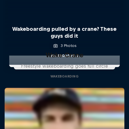
Wakeboarding pulled by a crane? These
guys did it
3 Photos
Wake Crane
WAKEBOARDING
Freestyle wakeboarding goes full circle
WAKEBOARDING