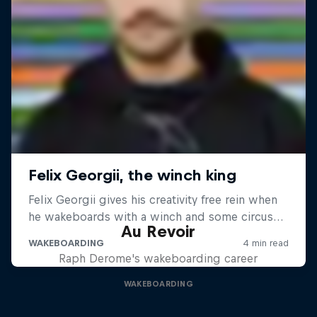
Au Revoir
Raph Derome's wakeboarding career
WAKEBOARDING