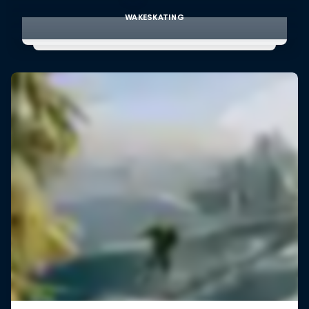
WAKESKATING