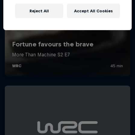
Reject All
Accept All Cookies