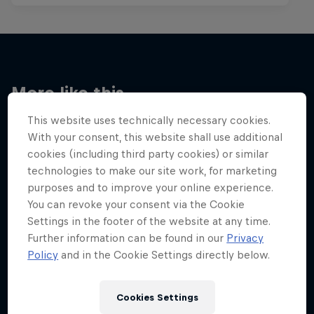
More like this
This website uses technically necessary cookies.
With your consent, this website shall use additional
cookies (including third party cookies) or similar
technologies to make our site work, for marketing
purposes and to improve your online experience.
You can revoke your consent via the Cookie
Settings in the footer of the website at any time.
Further information can be found in our
Privacy
Policy
and in the Cookie Settings directly below.
Cookies Settings