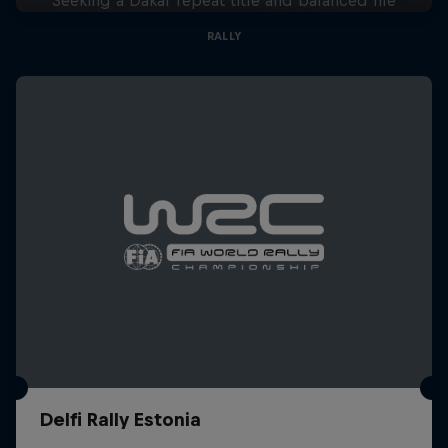
RALLY
Delfi Rally Estonia