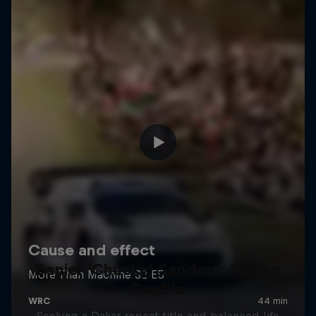
Daniel 'Chucky' Sanders: Seeing
Double
Seeking a Dakar repeat title and balanced life