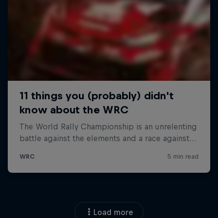
Load more