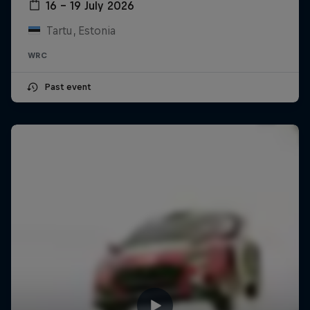
16 – 19 July 2026
Tartu, Estonia
WRC
Past event