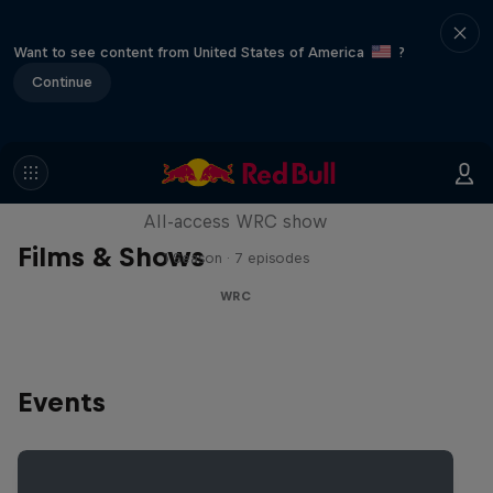
Want to see content from United States of America
?
Continue
More Than Machine
All-access WRC show
Films & Shows
1 Season · 7 episodes
WRC
Events