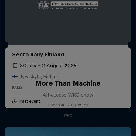
Secto Rally Finland
30 July – 2 August 2026
Jyväskylä, Finland
More Than Machine
RALLY
All-access WRC show
Past event
1 Season · 7 episodes
WRC