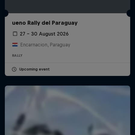
ueno Rally del Paraguay
27 – 30 August 2026
Encarnacion, Paraguay
RALLY
Upcoming event