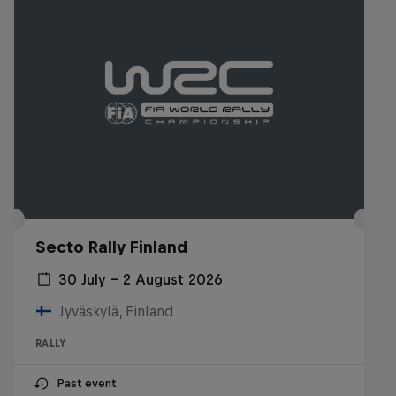
Secto Rally Finland
30 July – 2 August 2026
Jyväskylä, Finland
RALLY
Past event