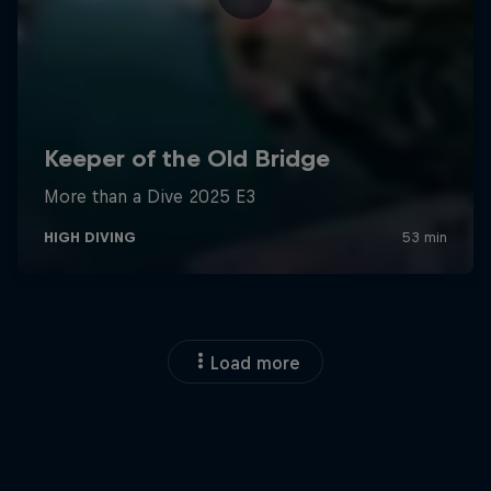
Load more