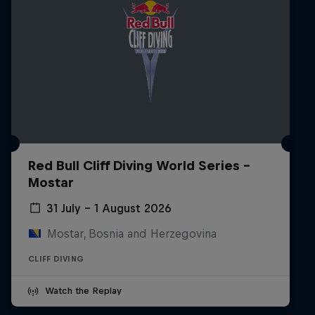
Red Bull Cliff Diving World Series -
Mostar
31 July – 1 August 2026
Mostar, Bosnia and Herzegovina
CLIFF DIVING
Watch the Replay