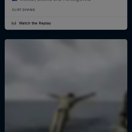
CLIFF DIVING
Watch the Replay