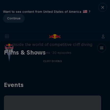
Want to see content from United States of America
?
Continue
More than a Dive
Inside the world of competitive cliff diving
Films & Shows
4 Seasons · 20 episodes
CLIFF DIVING
Events