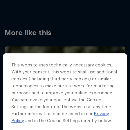
More like this
This website uses technically necessary cookies.
With your consent, this website shall use additional
cookies (including third party cookies) or similar
technologies to make our site work, for marketing
purposes and to improve your online experience.
You can revoke your consent via the Cookie
Settings in the footer of the website at any time.
Further information can be found in our
Privacy
Policy
and in the Cookie Settings directly below.