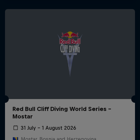
Red Bull Cliff Diving World Series -
Mostar
31 July – 1 August 2026
Mostar, Bosnia and Herzegovina