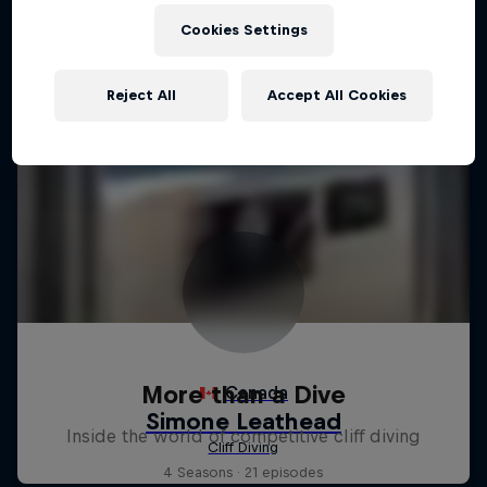
Cookies Settings
Reject All
Accept All Cookies
More than a Dive
Inside the world of competitive cliff diving
4 Seasons · 21 episodes