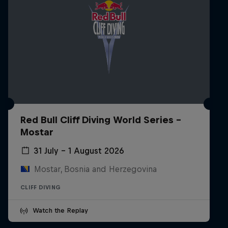
Red Bull Cliff Diving World Series -
Mostar
31 July – 1 August 2026
Mostar, Bosnia and Herzegovina
CLIFF DIVING
Watch the Replay