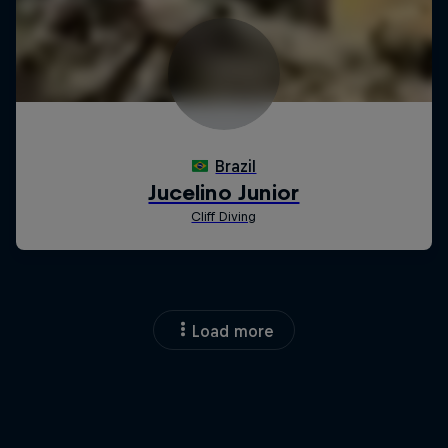
Load more