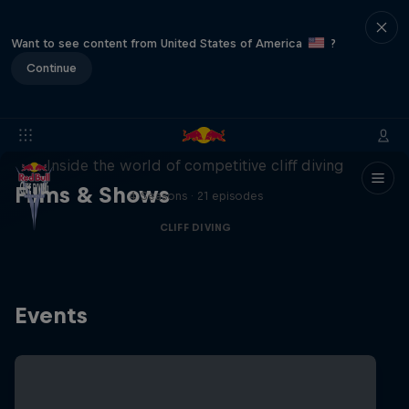
Want to see content from United States of America
?
Continue
More than a Dive
Inside the world of competitive cliff diving
Films & Shows
4 Seasons · 21 episodes
CLIFF DIVING
Events