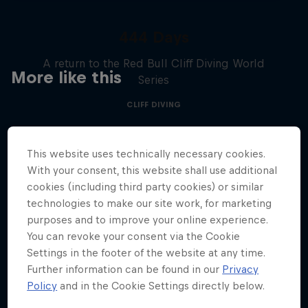
444 Days
A return to the Red Bull Cliff Diving World
More like this
Series
CLIFF DIVING
This website uses technically necessary cookies.
With your consent, this website shall use additional
cookies (including third party cookies) or similar
technologies to make our site work, for marketing
purposes and to improve your online experience.
You can revoke your consent via the Cookie
Settings in the footer of the website at any time.
Further information can be found in our
Privacy
Policy
and in the Cookie Settings directly below.