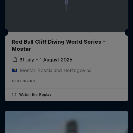
Red Bull Cliff Diving World Series -
Mostar
31 July – 1 August 2026
Mostar, Bosnia and Herzegovina
CLIFF DIVING
Watch the Replay