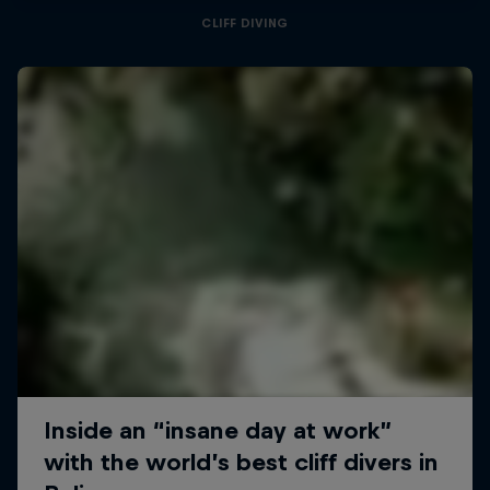
CLIFF DIVING