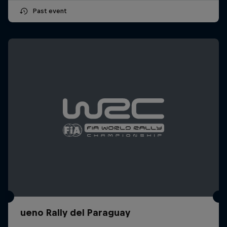
Past event
ueno Rally del Paraguay