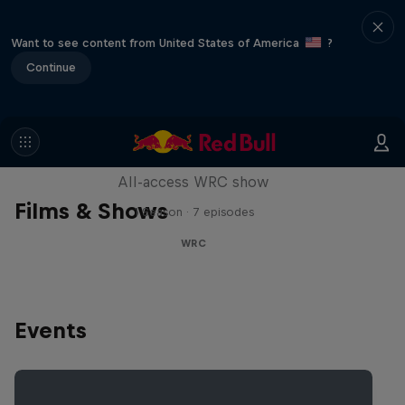
Want to see content from United States of America
?
Continue
More Than Machine
All-access WRC show
Films & Shows
1 Season · 7 episodes
WRC
Events