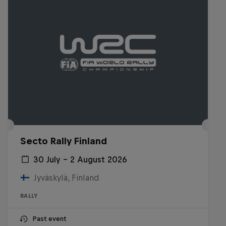
Secto Rally Finland
30 July – 2 August 2026
Jyväskylä, Finland
RALLY
Past event