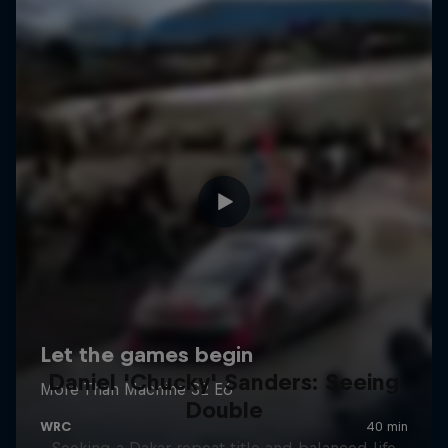
Daniel 'Chucky' Sanders: Seeing
Double
Seeking a Dakar repeat title and balanced life