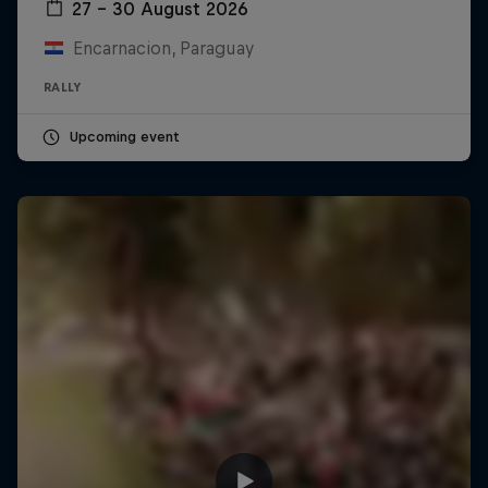
27 – 30 August 2026
Encarnacion, Paraguay
RALLY
Upcoming event