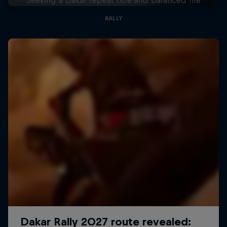
RALLY