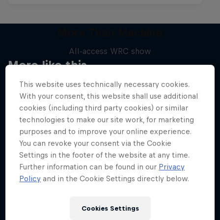
More Than Machine
All-access WRC show
More like this
1 Season · 7 episodes
This website uses technically necessary cookies.
WRC
With your consent, this website shall use additional
cookies (including third party cookies) or similar
technologies to make our site work, for marketing
purposes and to improve your online experience.
You can revoke your consent via the Cookie
Settings in the footer of the website at any time.
Further information can be found in our
Privacy
Policy
and in the Cookie Settings directly below.
Cookies Settings