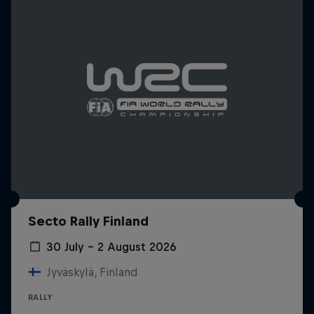
Secto Rally Finland
30 July – 2 August 2026
Jyväskylä, Finland
RALLY