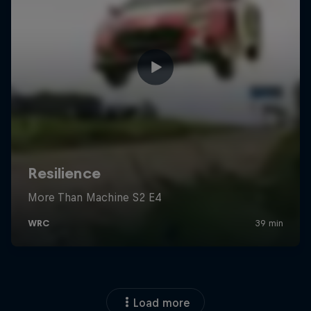
Load more