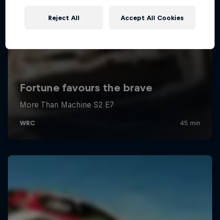
Reject All
Accept All Cookies