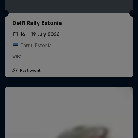
Delfi Rally Estonia
16 – 19 July 2026
Tartu, Estonia
WRC
Past event