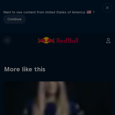
Want to see content from United States of America
?
Continue
More like this