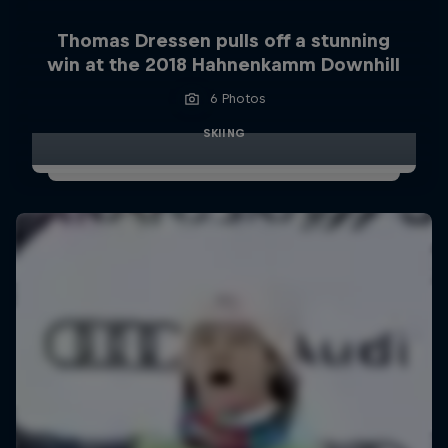
Thomas Dressen pulls off a stunning
win at the 2018 Hahnenkamm Downhill
6 Photos
SKIING