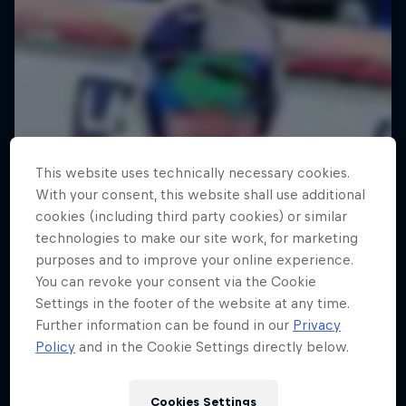
This website uses technically necessary cookies.
With your consent, this website shall use additional
cookies (including third party cookies) or similar
technologies to make our site work, for marketing
purposes and to improve your online experience.
You can revoke your consent via the Cookie
Settings in the footer of the website at any time.
Further information can be found in our
Privacy
Policy
and in the Cookie Settings directly below.
Metal on Streif: Dominik Paris in
Kitzbühel
Cookies Settings