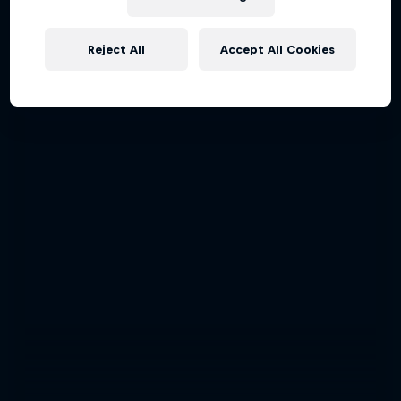
Hahnenkamm-Rennen 2024
Reject All
Accept All Cookies
SKIING