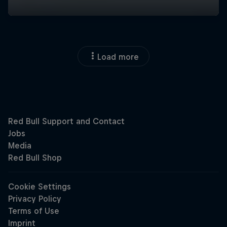
Load more