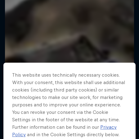
This website uses technically necessary cookies.
With your consent, this website shall use additional
cookies (including third party cookies) or similar
technologies to make our site work, for marketing
purposes and to improve your online experience.
You can revoke your consent via the Cookie
Settings in the footer of the website at any time.
Further information can be found in our
Privacy
Policy
and in the Cookie Settings directly below.