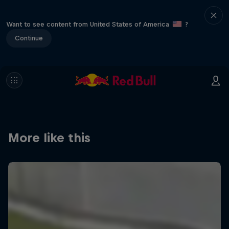
Want to see content from United States of America
?
Continue
More like this