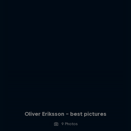
Oliver Eriksson – best pictures
9 Photos