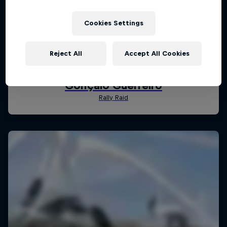
Cookies Settings
Reject All
Accept All Cookies