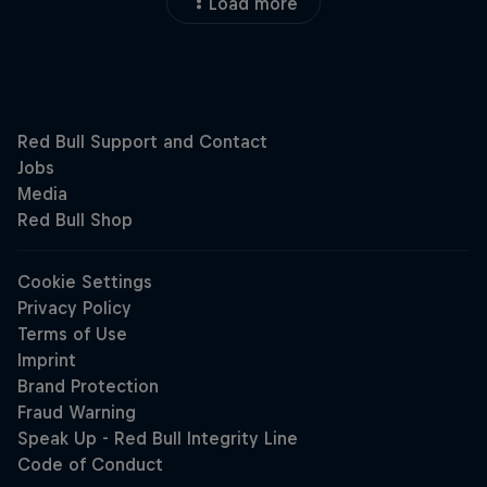
Load more