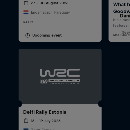
27 – 30 August 2026
Encarnacion, Paraguay
Dani
RALLY
Seek
Upcoming event
Delfi Rally Estonia
16 – 19 July 2026
Tartu, Estonia