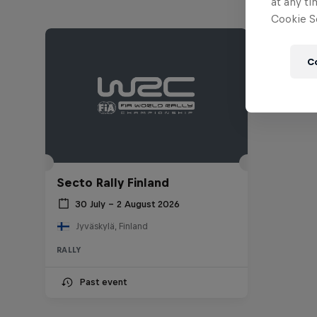
at any ti
Cookie Se
C
Secto Rally Finland
30 July – 2 August 2026
Jyväskylä, Finland
RALLY
Past event