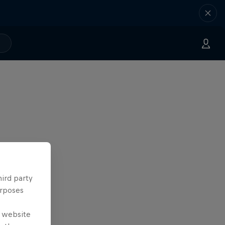
hird party
urposes
e website