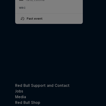
WRC
Past event