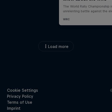
Load more