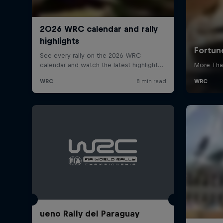
ueno Rally del Paraguay