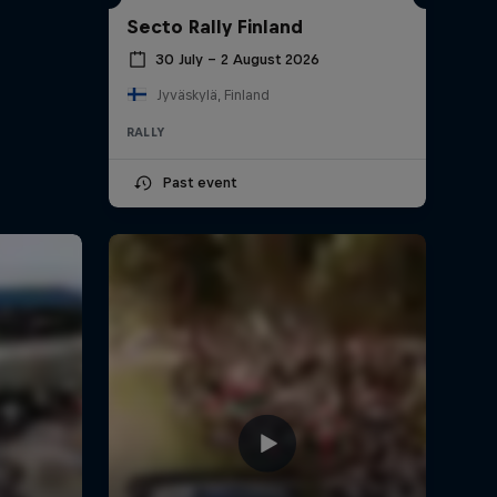
Secto Rally Finland
30 July – 2 August 2026
Jyväskylä, Finland
RALLY
Past event