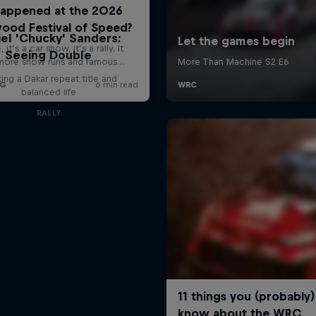
el 'Chucky' Sanders:
Seeing Double
ing a Dakar repeat title and
balanced life
RALLY