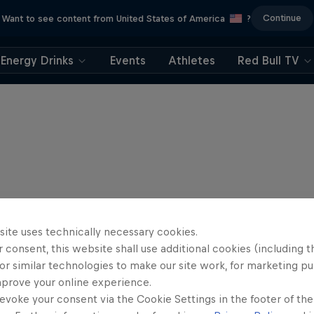
Continue
Want to see content from United States of America
?
Energy Drinks
Events
Athletes
Red Bull TV
site uses technically necessary cookies.
 consent, this website shall use additional cookies (including t
or similar technologies to make our site work, for marketing p
mprove your online experience.
evoke your consent via the Cookie Settings in the footer of th