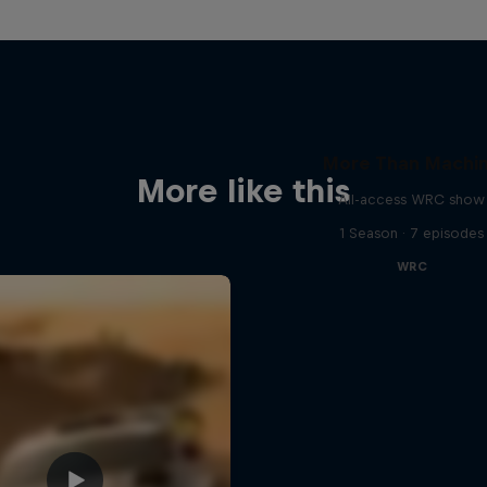
More Than Machi
More like this
All-access WRC show
1 Season · 7 episodes
WRC