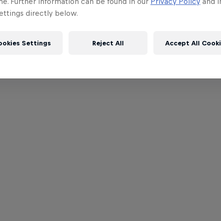
me. Further information can be found in our
Privacy Policy
and i
ttings directly below.
ookies Settings
Reject All
Accept All Cook