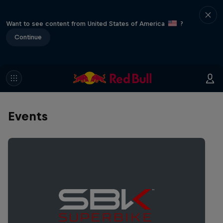
Want to see content from United States of America
?
Continue
Events