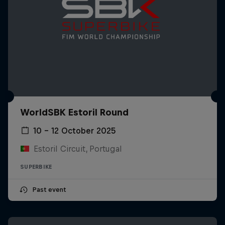
WorldSBK Estoril Round
10 – 12 October 2025
Estoril Circuit, Portugal
SUPERBIKE
Past event