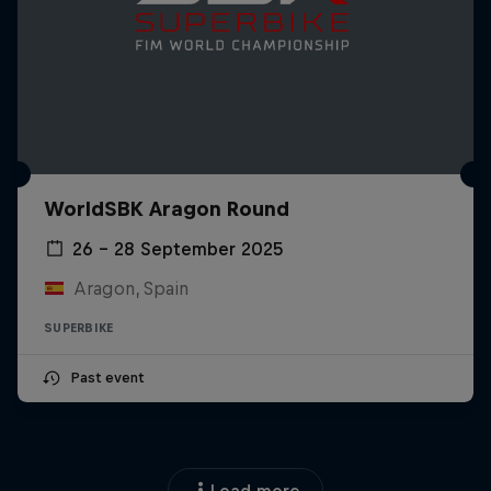
WorldSBK Aragon Round
26 – 28 September 2025
Aragon, Spain
SUPERBIKE
Past event