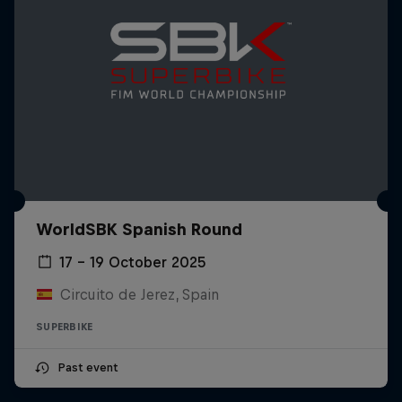
WorldSBK Spanish Round
17 – 19 October 2025
Circuito de Jerez, Spain
SUPERBIKE
Past event