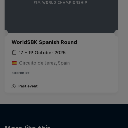
WorldSBK Spanish Round
17 – 19 October 2025
Circuito de Jerez, Spain
SUPERBIKE
Past event