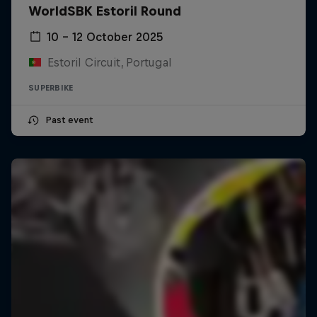
WorldSBK Estoril Round
10 – 12 October 2025
Estoril Circuit, Portugal
SUPERBIKE
Past event