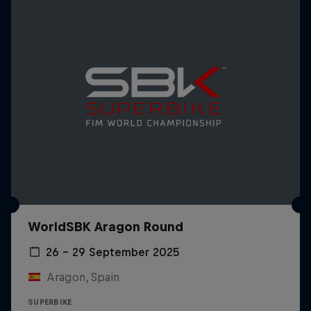
WorldSBK Aragon Round
26 – 29 September 2025
Aragon, Spain
SUPERBIKE