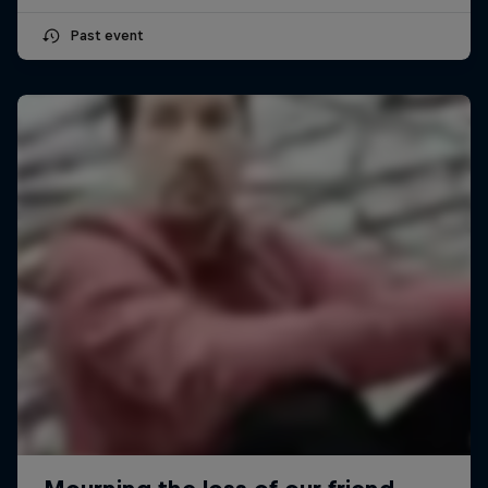
Past event