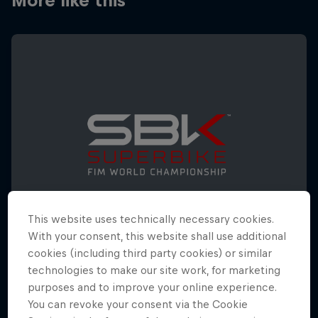
More like this
This website uses technically necessary cookies.
With your consent, this website shall use additional
cookies (including third party cookies) or similar
technologies to make our site work, for marketing
WorldSBK Spanish Round
purposes and to improve your online experience.
17 – 19 October 2025
You can revoke your consent via the Cookie