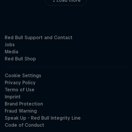
Load more