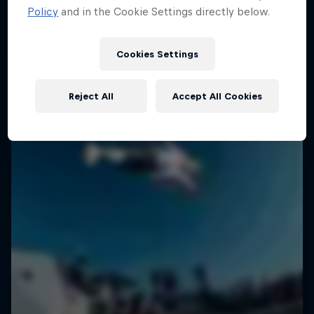
Policy
and in the Cookie Settings directly below.
SURFING
Cookies Settings
Reject All
Accept All Cookies