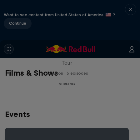
Want to see content from United States of America
?
Continue
WSL Replay
The latest action from the WSL Championship
Tour
Films & Shows
1 Season · 6 episodes
SURFING
Events