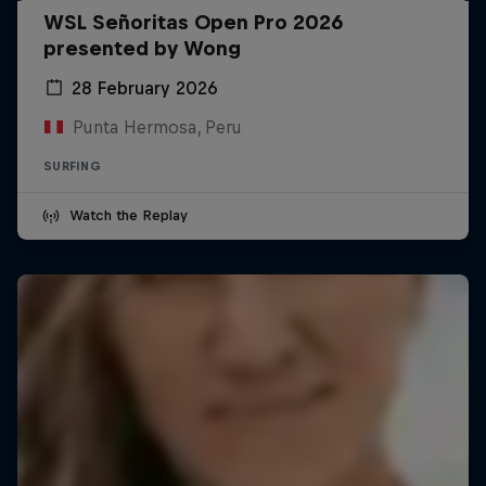
WSL Señoritas Open Pro 2026
presented by Wong
28 February 2026
Punta Hermosa, Peru
SURFING
Watch the Replay