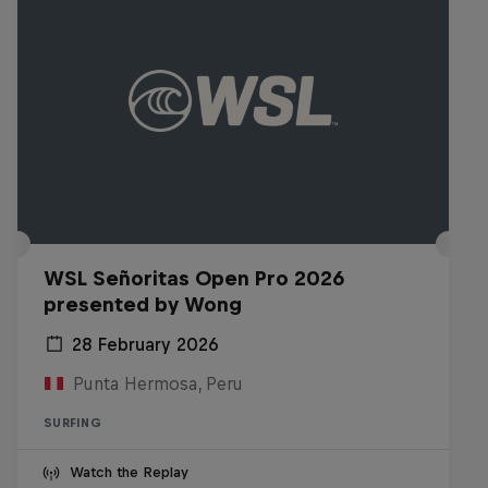
WSL Señoritas Open Pro 2026
presented by Wong
28 February 2026
Punta Hermosa, Peru
SURFING
Watch the Replay