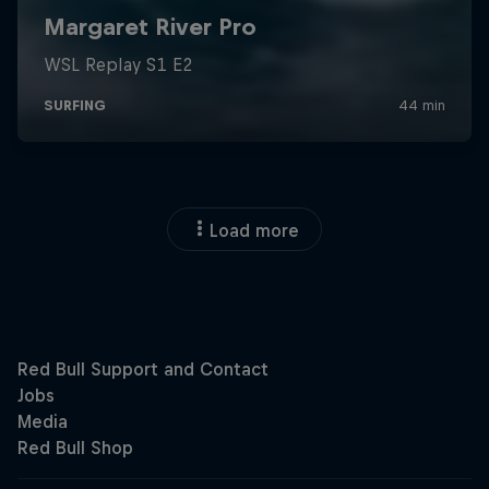
Load more