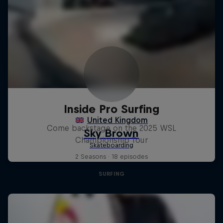
Inside Pro Surfing
Come backstage on the 2025 WSL
Championship Tour
2 Seasons · 18 episodes
SURFING