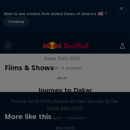
Want to see content from United States of America
?
Continue
Dakar: In the Dust
Dakar Rally 2024
Films & Shows
1 Season · 8 episodes
RALLY
Journey to Dakar
Follow Ford Performance on their journey to the
Dakar Rally 2025
More like this
1 Season · 4 episodes
RALLY RAID