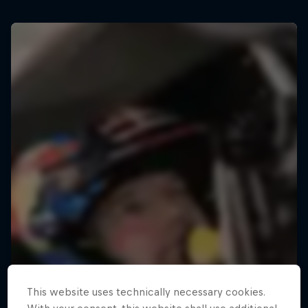
This website uses technically necessary cookies.