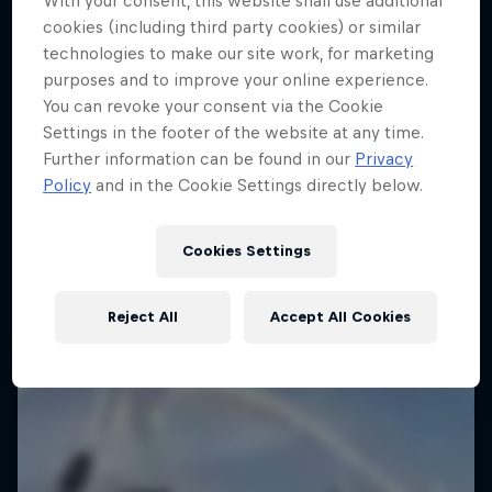
With your consent, this website shall use additional
cookies (including third party cookies) or similar
technologies to make our site work, for marketing
purposes and to improve your online experience.
You can revoke your consent via the Cookie
Settings in the footer of the website at any time.
Further information can be found in our
Privacy
Policy
and in the Cookie Settings directly below.
Cookies Settings
Reject All
Accept All Cookies