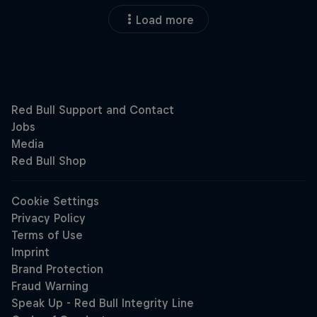
Load more