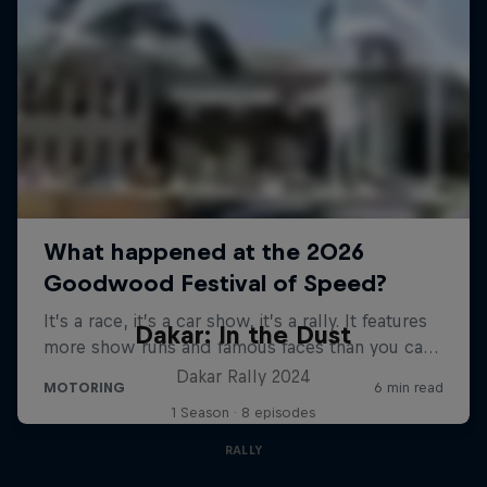
Dakar: In the Dust
Dakar Rally 2024
1 Season · 8 episodes
RALLY