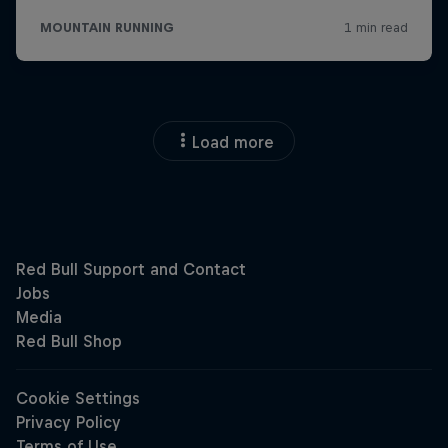
Load more