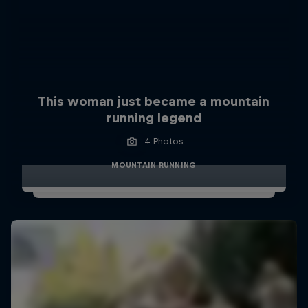
This woman just became a mountain
running legend
4 Photos
MOUNTAIN RUNNING