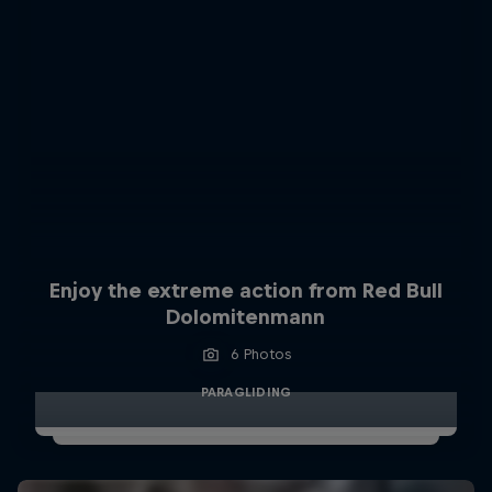
Enjoy the extreme action from Red Bull
Dolomitenmann
6 Photos
PARAGLIDING