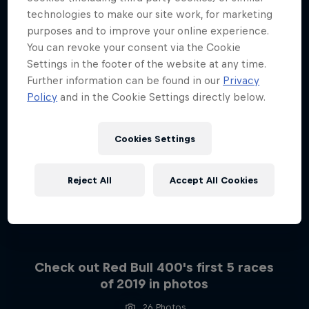
technologies to make our site work, for marketing
purposes and to improve your online experience.
You can revoke your consent via the Cookie
Settings in the footer of the website at any time.
Further information can be found in our
Privacy
Policy
and in the Cookie Settings directly below.
Cookies Settings
Reject All
Accept All Cookies
Check out Red Bull 400's first 5 races
of 2019 in photos
26 Photos