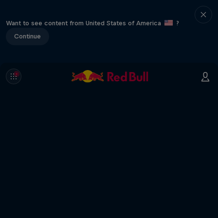
Want to see content from United States of America
?
Continue