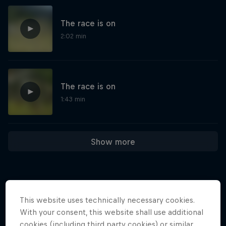
The race is on
2:02 min
The race is on
1:43 min
Show more
This website uses technically necessary cookies.
More like this
With your consent, this website shall use additional
cookies (including third party cookies) or similar