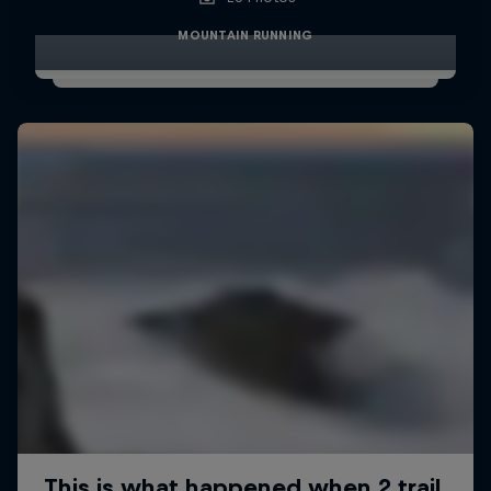
MOUNTAIN RUNNING