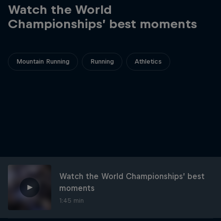
Watch the World
Championships’ best moments
Mountain Running
Running
Athletics
Watch the World Championships’ best
moments
1:45 min