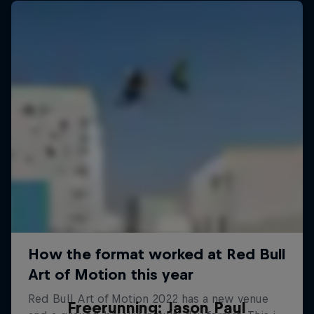
Freerunning: Jason Paul