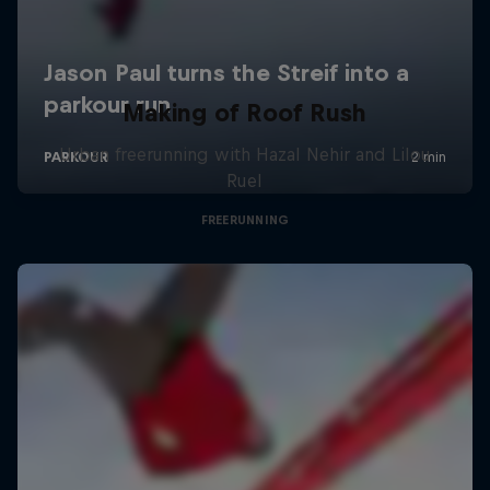
Making of Roof Rush
Urban freerunning with Hazal Nehir and Lilou
Ruel
FREERUNNING