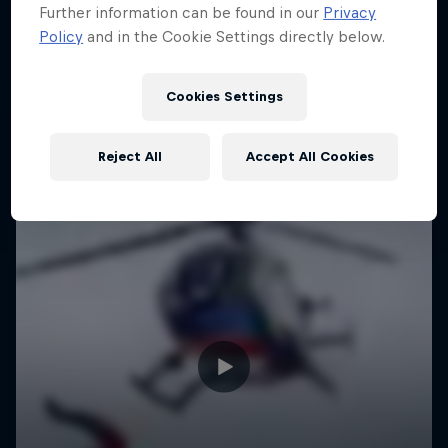
Further information can be found in our
Privacy
Policy
and in the Cookie Settings directly below.
Cookies Settings
Reject All
Accept All Cookies