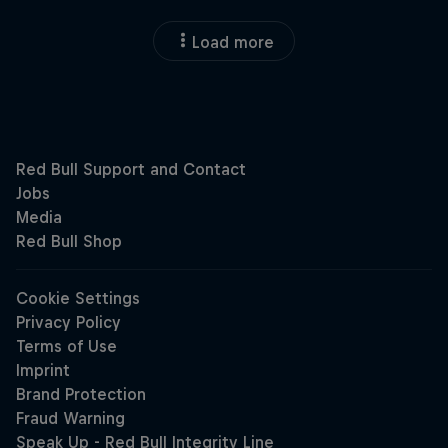
Load more