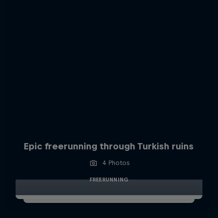
Epic freerunning through Turkish ruins
4 Photos
FREERUNNING