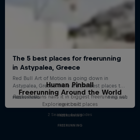
Human Pinball
Freerunning Around the World
Pasha Petkuns nails it in biggest freerunning set
Exploring iconic places
ever built
2 Seasons · 6 episodes
FREERUNNING
FREERUNNING