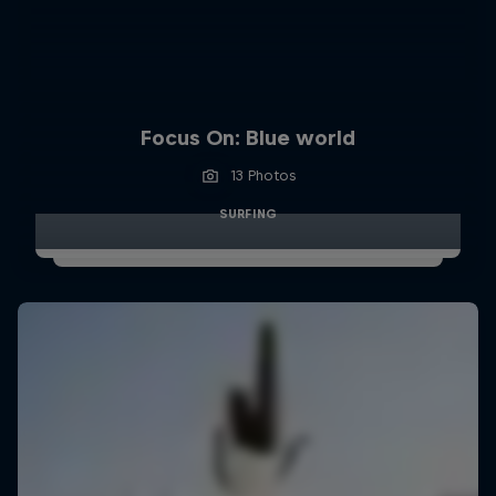
Focus On: Blue world
13 Photos
SURFING