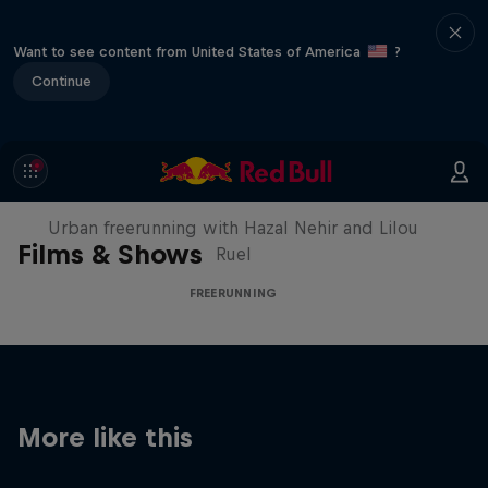
Want to see content from United States of America
?
Continue
Making of Roof Rush
Urban freerunning with Hazal Nehir and Lilou
Films & Shows
Ruel
FREERUNNING
More like this