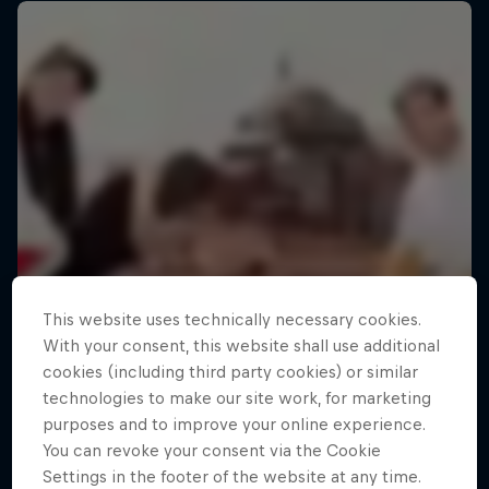
This website uses technically necessary cookies.
With your consent, this website shall use additional
cookies (including third party cookies) or similar
technologies to make our site work, for marketing
purposes and to improve your online experience.
You can revoke your consent via the Cookie
Settings in the footer of the website at any time.