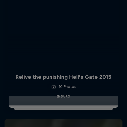
Relive the punishing Hell’s Gate 2015
10 Photos
ENDURO