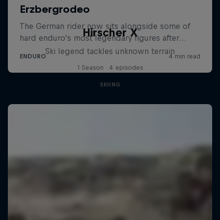
Hirscher X
Ski legend tackles unknown terrain
1 Season · 4 episodes
SKIING