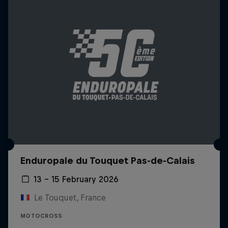
Enduropale du Touquet Pas-de-Calais
13 – 15 February 2026
Le Touquet, France
MOTOCROSS