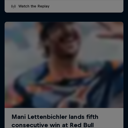
Watch the Replay