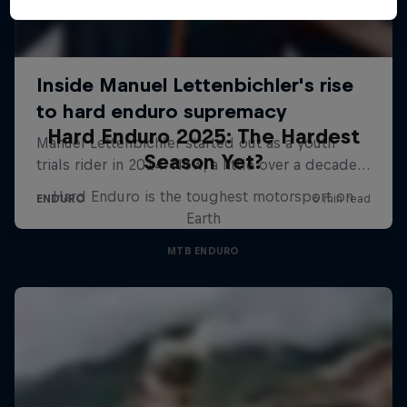
Hard Enduro 2025: The Hardest
Season Yet?
Hard Enduro is the toughest motorsport on
Earth
MTB ENDURO