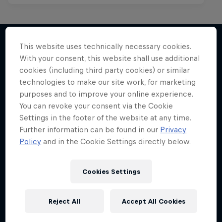
This website uses technically necessary cookies.
With your consent, this website shall use additional
More like this
cookies (including third party cookies) or similar
technologies to make our site work, for marketing
purposes and to improve your online experience.
You can revoke your consent via the Cookie
Settings in the footer of the website at any time.
Further information can be found in our
Privacy
Policy
and in the Cookie Settings directly below.
Cookies Settings
Reject All
Accept All Cookies