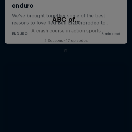
ABC of...
A crash course in action sports
2 Seasons · 17 episodes
F1