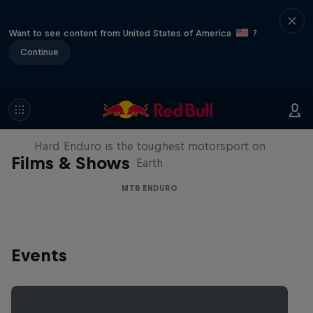
Want to see content from United States of America
?
Continue
Hard Enduro 2025: The Hardest
Season Yet?
Hard Enduro is the toughest motorsport on
Films & Shows
Earth
MTB ENDURO
Events