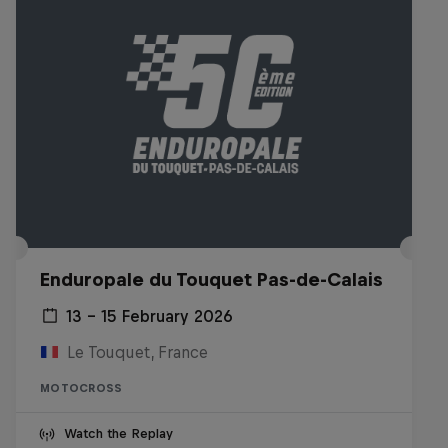
Enduropale du Touquet Pas-de-Calais
13 – 15 February 2026
Le Touquet, France
MOTOCROSS
Watch the Replay