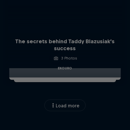
The secrets behind Taddy Blazusiak’s
success
3 Photos
ENDURO
Load more