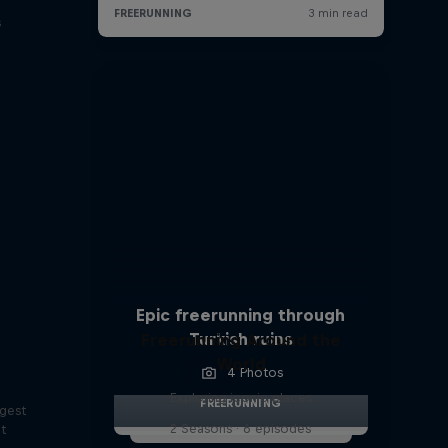
s
Epic freerunning through
Turkish ruins
Freerunning Around the
World
4 Photos
Exploring iconic places
FREERUNNING
ggest
2 Seasons · 6 episodes
lt