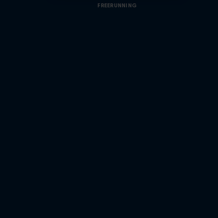
FREERUNNING