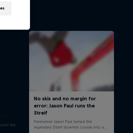
sh
ies
ehir and
Paul
round the