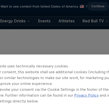
Continue
Want to see content from United States of America
?
Energy Drinks
Events
Athletes
Red Bull TV
site uses technically necessary cookies.
 consent, this website shall use additional cookies (including t
or similar technologies to make our site work, for marketing p
mprove your online experience.
evoke your consent via the Cookie Settings in the footer of th
me. Further information can be found in our
Privacy Policy
and i
ttings directly below.