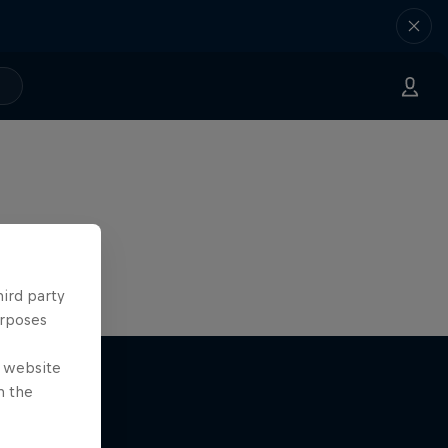
hird party
urposes
e website
n the