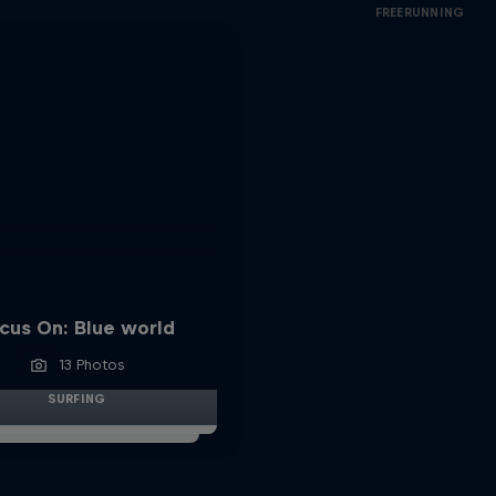
FREERUNNING
cus On: Blue world
13 Photos
SURFING