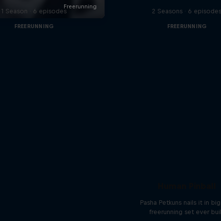
1 Season · 6 episodes
2 Seasons · 6 episode
FREERUNNING
FREERUNNING
Human Pinball
Pasha Petkuns nails it in bi
freerunning set ever bui