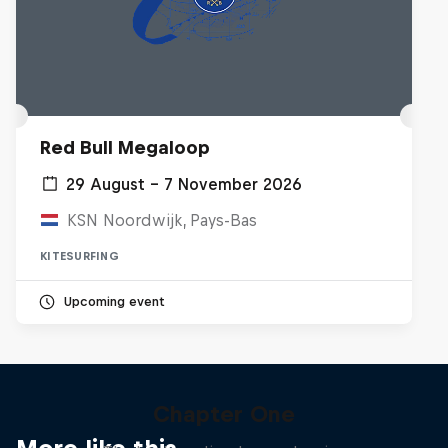
Red Bull Megaloop
29 August – 7 November 2026
KSN Noordwijk, Pays-Bas
KITESURFING
Upcoming event
Chapter One