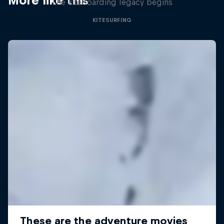
More like this
The kiteboarding legacy begins
KITESURFING