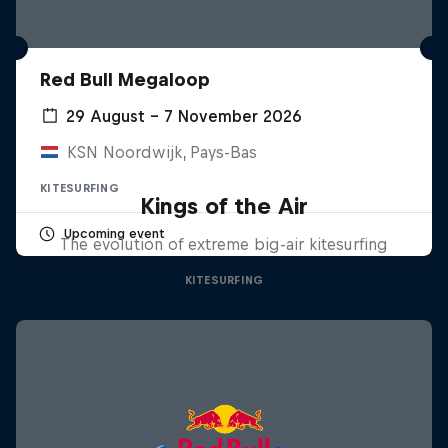
Red Bull Megaloop
29 August – 7 November 2026
KSN Noordwijk, Pays-Bas
KITESURFING
Kings of the Air
Upcoming event
The evolution of extreme big-air kitesurfing
KITESURFING