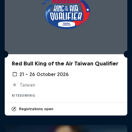
Red Bull King of the Air Taiwan Qualifier
21 – 26 October 2026
Taiwan
KITESURFING
Registrations open