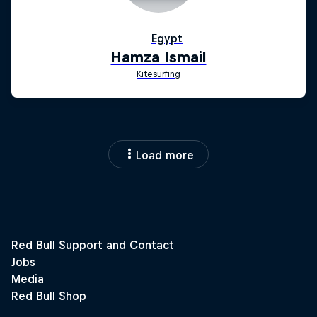
Load more