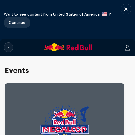
Want to see content from United States of America
?
Continue
Events