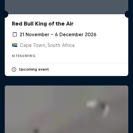
Red Bull King of the Air
21 November – 6 December 2026
Cape Town, South Africa
KITESURFING
Upcoming event