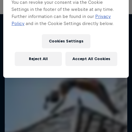
You can revoke your consent via the Cookie
Settings in the footer of the website at any time.
Further information can be found in our
Privacy
Take the Title
Policy
and in the Cookie Settings directly below.
Red Bull Dance Your Style
More like this
1 Season · 4 episodes
Cookies Settings
DANCE
Reject All
Accept All Cookies