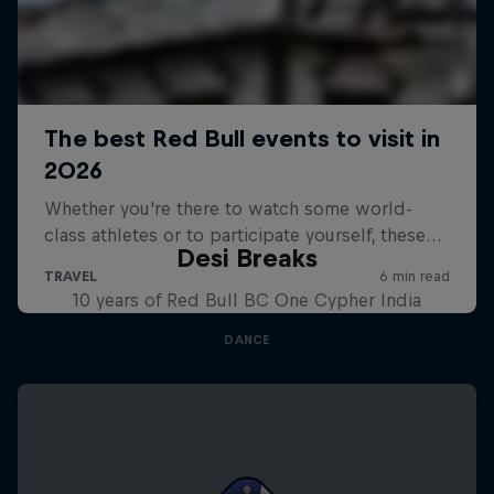
Desi Breaks
10 years of Red Bull BC One Cypher India
DANCE