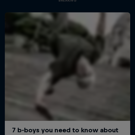
BREAKING