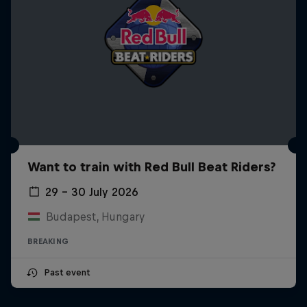
Want to train with Red Bull Beat Riders?
29 – 30 July 2026
Budapest, Hungary
BREAKING
Past event