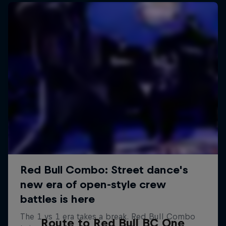
Route to Red Bull BC One