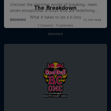
The Breakdown
What it takes to be a b-boy
2 Seasons · 11 episodes
BREAKING