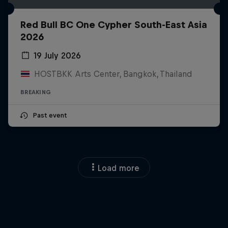
Red Bull BC One Cypher South-East Asia
2026
19 July 2026
HOSTBKK Arts Center, Bangkok, Thailand
BREAKING
Past event
Load more