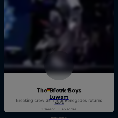
The Break Boys
Breaking crew Skill Brat Renegades returns
1 Season · 8 episodes