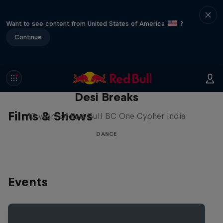
Want to see content from United States of America
?
Continue
Desi Breaks
Films & Shows
10 years of Red Bull BC One Cypher India
DANCE
Events