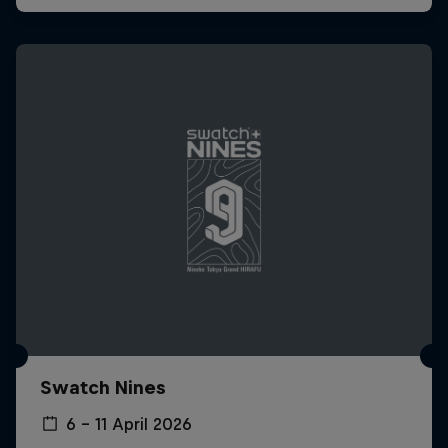
Swatch Nines
6 – 11 April 2026