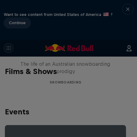
Want to see content from United States of America
?
Continue
Volare: Valentino Guseli
The life of an Australian snowboarding
Films & Shows
prodigy
SNOWBOARDING
Events