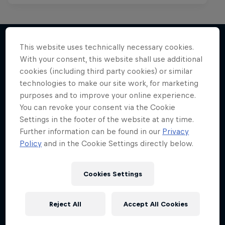
This website uses technically necessary cookies.
With your consent, this website shall use additional
More like this
cookies (including third party cookies) or similar
technologies to make our site work, for marketing
purposes and to improve your online experience.
You can revoke your consent via the Cookie
Settings in the footer of the website at any time.
Further information can be found in our
Privacy
Policy
and in the Cookie Settings directly below.
Cookies Settings
Reject All
Accept All Cookies