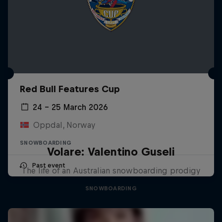
Red Bull Features Cup
24 – 25 March 2026
Oppdal, Norway
SNOWBOARDING
Volare: Valentino Guseli
Past event
The life of an Australian snowboarding prodigy
SNOWBOARDING