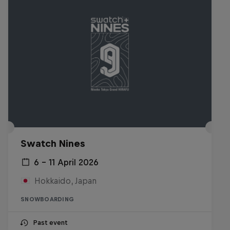
Swatch Nines
6 – 11 April 2026
Hokkaido, Japan
SNOWBOARDING
Past event