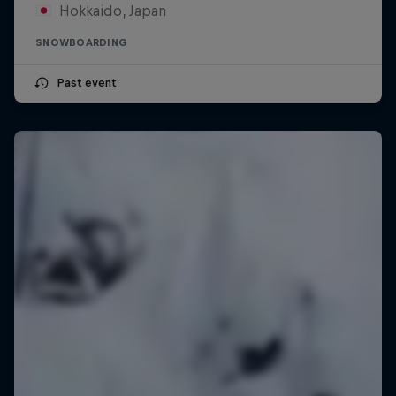
Hokkaido, Japan
SNOWBOARDING
Past event