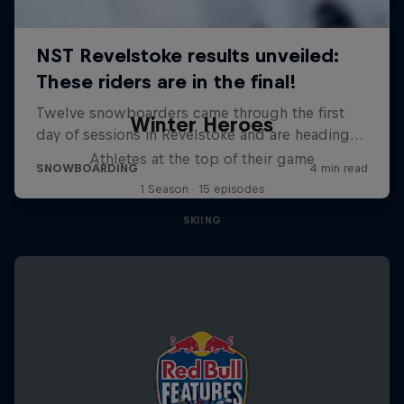
Winter Heroes
Athletes at the top of their game
1 Season · 15 episodes
SKIING