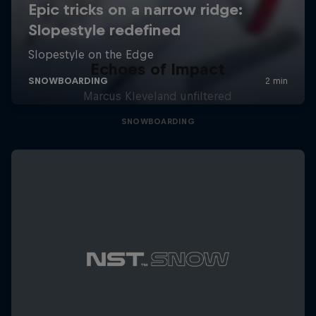
Echoes of Impact
Marcus Kleveland unfiltered
SNOWBOARDING