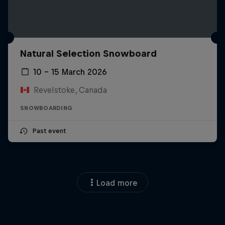
Natural Selection Snowboard
10 – 15 March 2026
Revelstoke, Canada
SNOWBOARDING
Past event
Load more