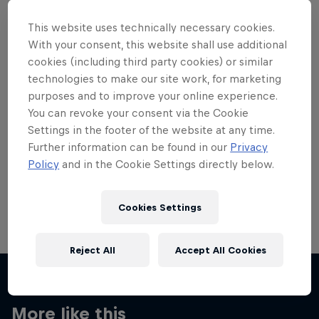
This website uses technically necessary cookies.
With your consent, this website shall use additional
cookies (including third party cookies) or similar
technologies to make our site work, for marketing
Want more of this?
purposes and to improve your online experience.
You can revoke your consent via the Cookie
Settings in the footer of the website at any time.
Skateboarding
Further information can be found in our
Privacy
Policy
and in the Cookie Settings directly below.
Welcome to the Red Bull Skateboarding hub, your
source for skateboarding news, videos, rider …
Cookies Settings
Reject All
Accept All Cookies
More like this