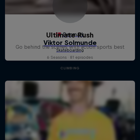
Ultimate Rush
Go behind the scenes with action sports best
6 Seasons · 81 episodes
CLIMBING