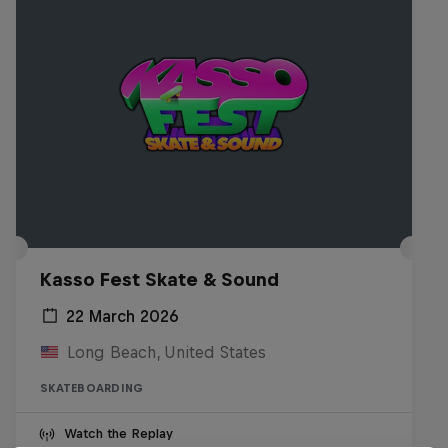
Kasso Fest Skate & Sound
22 March 2026
Long Beach, United States
SKATEBOARDING
Watch the Replay