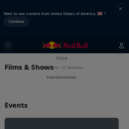
Want to see content from United States of America
?
Continue
Skate Tales
Discover the world of skate with Madars
Apse
Films & Shows
5 Seasons · 27 episodes
SKATEBOARDING
Events