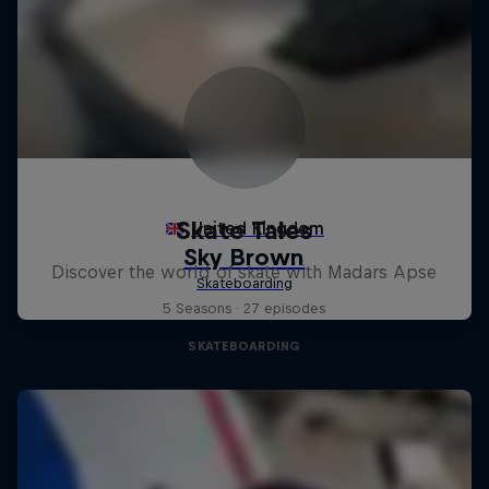
Skate Tales
Discover the world of skate with Madars Apse
5 Seasons · 27 episodes
SKATEBOARDING