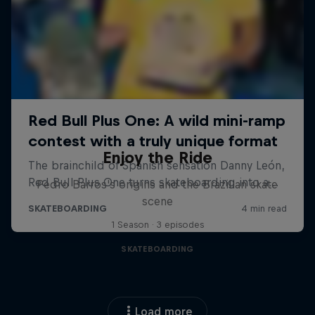
Enjoy the Ride
Pedro Barros's origins and the Brazilian skate
scene
1 Season · 3 episodes
SKATEBOARDING
Load more