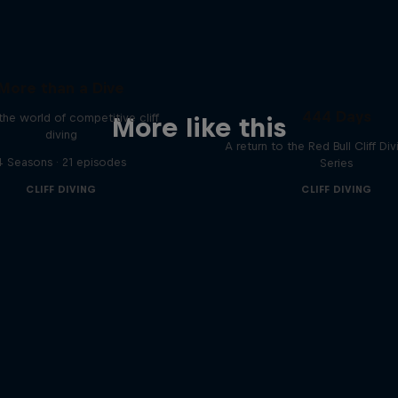
More than a Dive
444 Days
 the world of competitive cliff
More like this
diving
A return to the Red Bull Cliff Di
4 Seasons · 21 episodes
Series
CLIFF DIVING
CLIFF DIVING