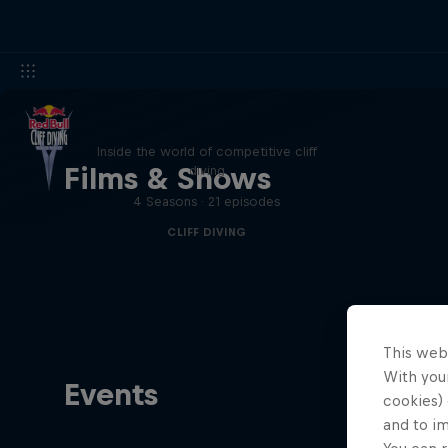
More than a Dive
Inside the world of competitive cliff
Films & Shows
diving
4 Seasons · 21 episodes
CLIFF DIVING
This web
With your
Events
cookies) 
and to i