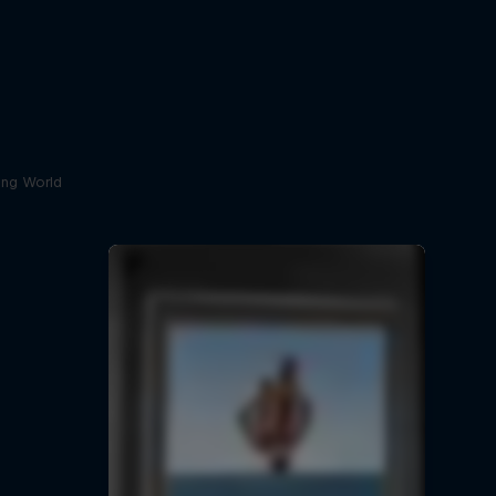
ving World