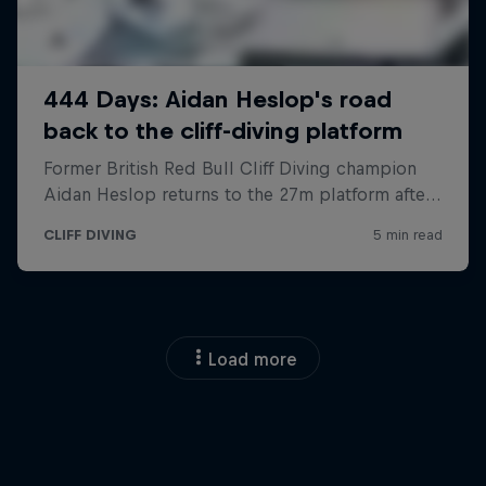
Load more