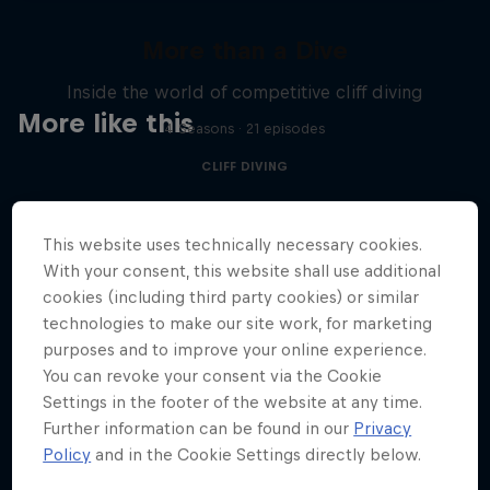
More than a Dive
Inside the world of competitive cliff diving
More like this
4 Seasons · 21 episodes
CLIFF DIVING
This website uses technically necessary cookies.
With your consent, this website shall use additional
cookies (including third party cookies) or similar
technologies to make our site work, for marketing
purposes and to improve your online experience.
You can revoke your consent via the Cookie
Settings in the footer of the website at any time.
Further information can be found in our
Privacy
Policy
and in the Cookie Settings directly below.