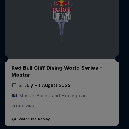
Red Bull Cliff Diving World Series -
Mostar
31 July – 1 August 2026
Mostar, Bosnia and Herzegovina
CLIFF DIVING
Watch the Replay