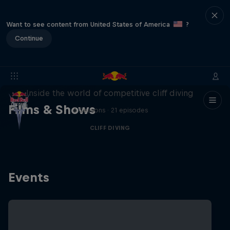
Want to see content from United States of America
?
Continue
More than a Dive
Inside the world of competitive cliff diving
Films & Shows
4 Seasons · 21 episodes
CLIFF DIVING
Events