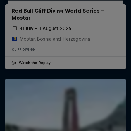
Red Bull Cliff Diving World Series -
Mostar
31 July – 1 August 2026
Mostar, Bosnia and Herzegovina
CLIFF DIVING
Watch the Replay