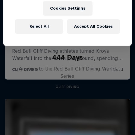
Cookies Settings
Reject All
Accept All Cookies
444 Days
A return to the Red Bull Cliff Diving World
Series
CLIFF DIVING