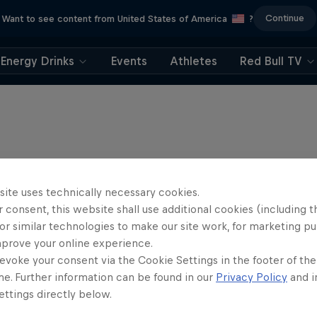
Continue
Want to see content from United States of America
?
Energy Drinks
Events
Athletes
Red Bull TV
site uses technically necessary cookies.
 consent, this website shall use additional cookies (including t
or similar technologies to make our site work, for marketing p
mprove your online experience.
evoke your consent via the Cookie Settings in the footer of th
me. Further information can be found in our
Privacy Policy
and i
ttings directly below.