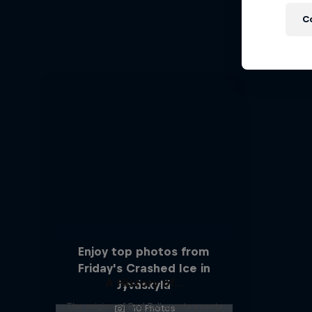
C
An insi
Enjoy top photos from
Friday's Crashed Ice in
A History of...
Jyväskylä
The origins of Red Bull sports events
10 Photos