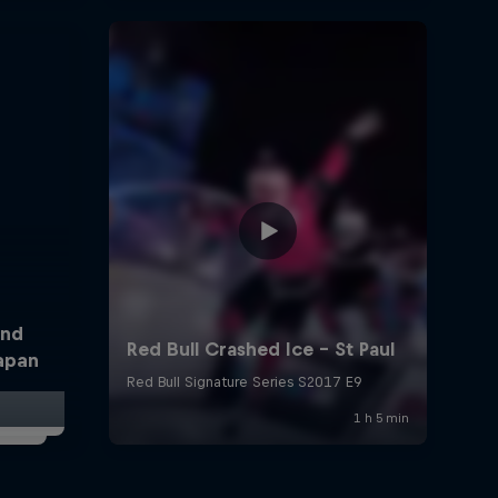
and
Japan