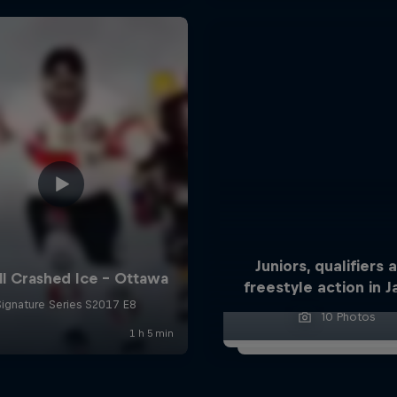
Juniors, qualifiers 
freestyle action in 
10 Photos