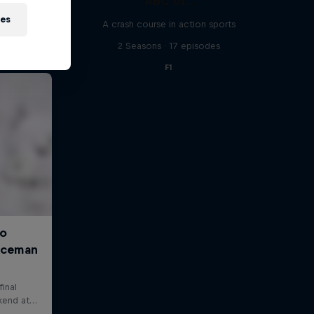
ABC of...
ies
A crash course in action sports
2 Seasons · 17 episodes
F1