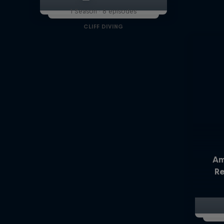
1 Season · 6 episodes
CLIFF DIVING
Am
Re