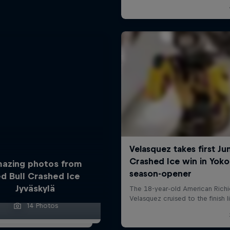
azing photos from
d Bull Crashed Ice
Jyväskylä
14 Photos