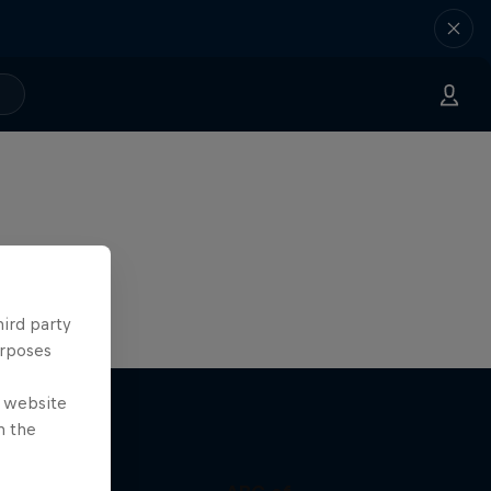
hird party
urposes
e website
n the