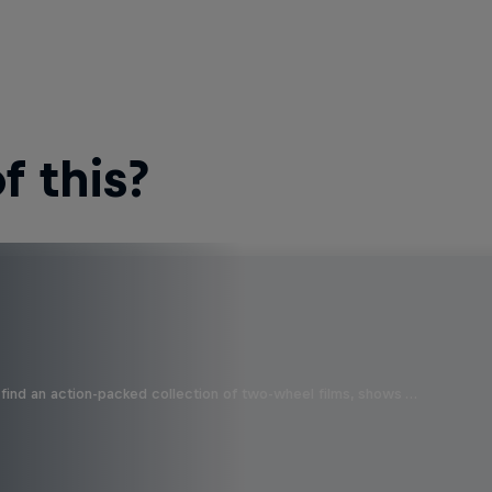
 this?
find an action-packed collection of two-wheel films, shows …