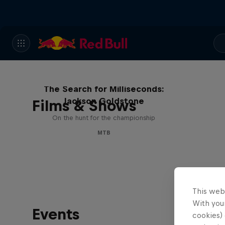
The Search for Milliseconds:
Jackson Goldstone
Films & Shows
On the hunt for the championship
MTB
This web
With your
Events
cookies) 