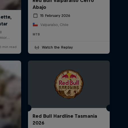
Red Bull Valparaíso Cerro
Abajo
15 February 2026
Valparaíso, Chile
MTB
Watch the Replay
Red Bull Hardline Tasmania
2026