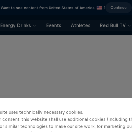
Continue
Want to see content from United States of America
?
Energy Drinks
Events
Athletes
Red Bull TV
site uses technically necessary cookies.
 consent, this website shall use additional cookies (including t
or similar technologies to make our site work, for marketing p