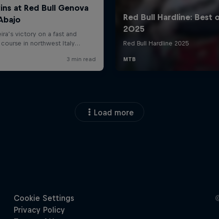
Load more