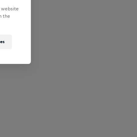
e website
n the
ies