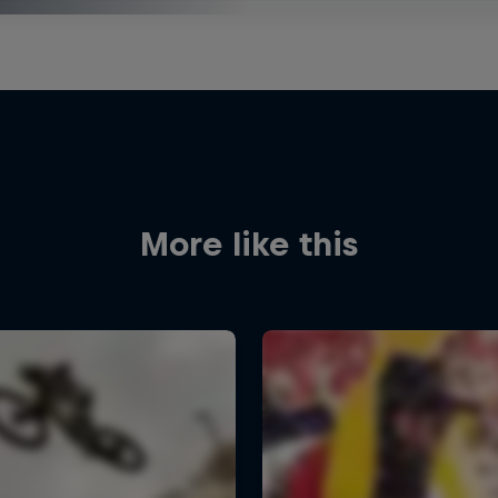
More like this