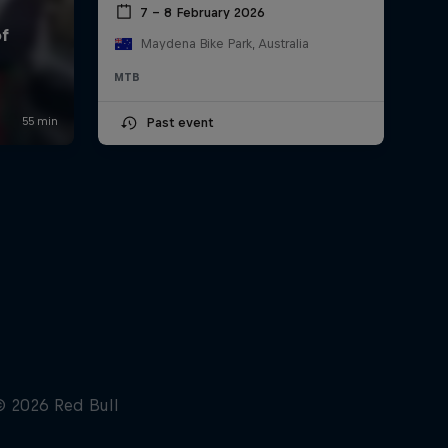
7 – 8 February 2026
Maydena Bike Park, Australia
MTB
Past event