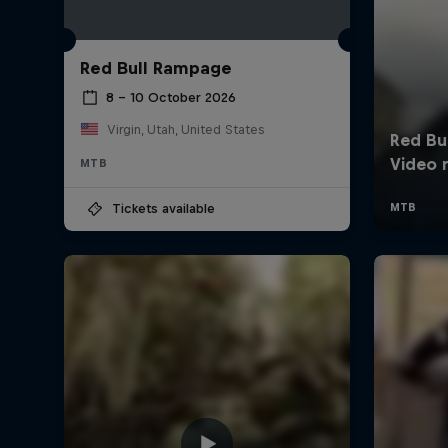
Red Bull Rampage
8 – 10 October 2026
Virgin, Utah, United States
MTB
Tickets available