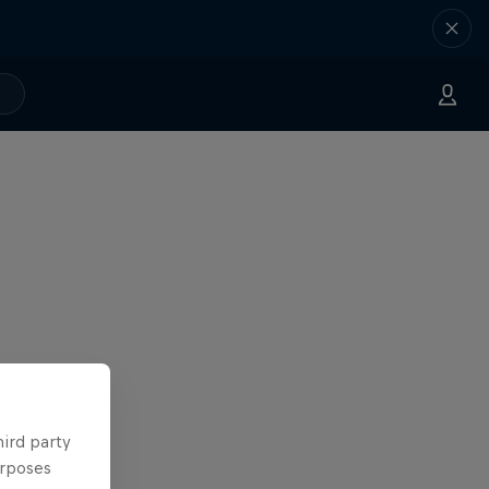
hird party
urposes