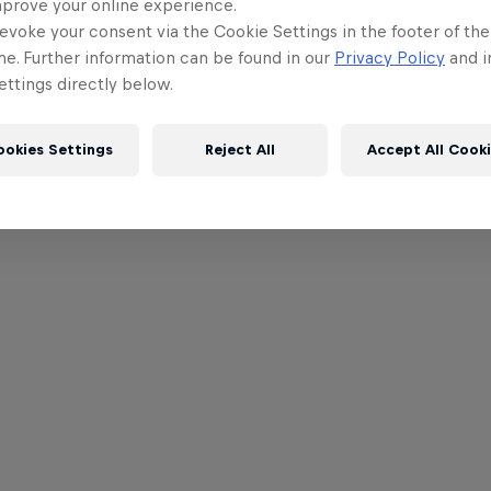
mprove your online experience.
evoke your consent via the Cookie Settings in the footer of th
me. Further information can be found in our
Privacy Policy
and i
ttings directly below.
ookies Settings
Reject All
Accept All Cook