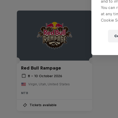
and to i
You can r
at any ti
Cookie Se
C
Red Bull Rampage
8 – 10 October 2026
Virgin, Utah, United States
MTB
Tickets available