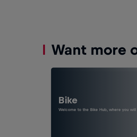
Want more of
Bike
Welcome to the Bike Hub, where you will 