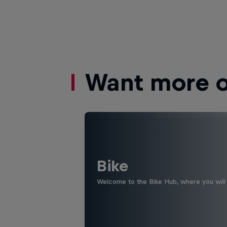
Want more of
Bike
Welcome to the Bike Hub, where you will 