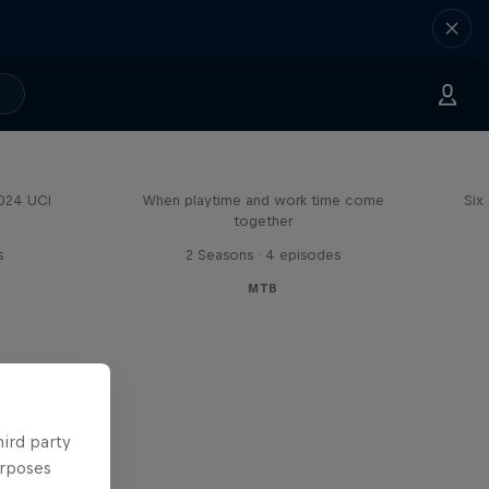
Aaron Gwin's Off Season
2024 UCI
When playtime and work time come
Six
together
s
2 Seasons · 4 episodes
MTB
hird party
urposes