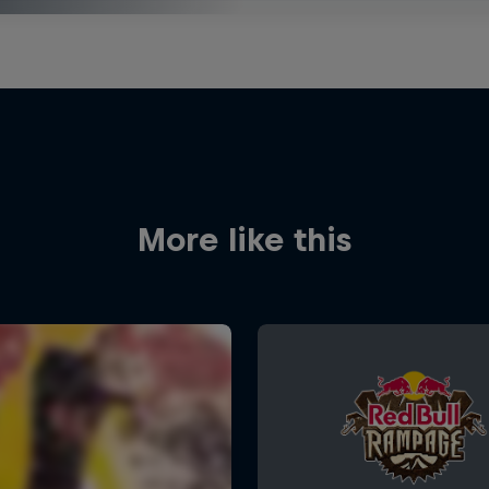
More like this