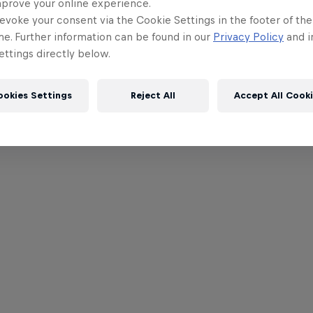
mprove your online experience.
evoke your consent via the Cookie Settings in the footer of th
me. Further information can be found in our
Privacy Policy
and i
ttings directly below.
ookies Settings
Reject All
Accept All Cook