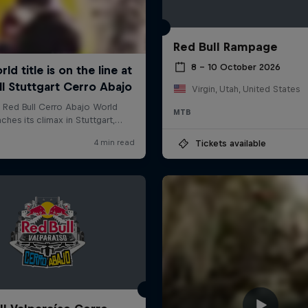
Red Bull Rampage
8 – 10 October 2026
Virgin, Utah, United States
MTB
Tickets available