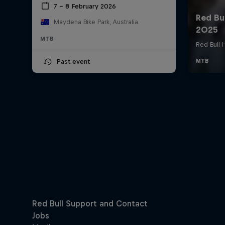
7 – 8 February 2026
Maydena Bike Park, Australia
MTB
Past event