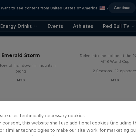
Continue
Want to see content from United States of America
?
Energy Drinks
Events
Athletes
Red Bull TV
Beyond the Line
Emerald Storm
Delve into the action at the 
MTB World Cup
tory of Irish downhill mountain
2 Seasons · 12 episode
biking
MTB
MTB
site uses technically necessary cookies.
 consent, this website shall use additional cookies (including t
or similar technologies to make our site work, for marketing p