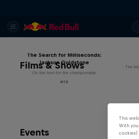
The Search for Milliseconds:
Jackson Goldstone
Films & Shows
The his
On the hunt for the championship
MTB
This web
With your
Events
cookies) 