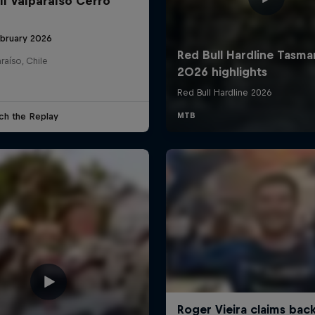
ll Valparaíso Cerro
ebruary 2026
raíso, Chile
ch the Replay