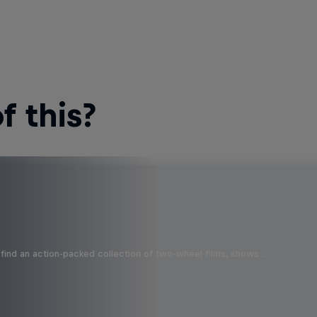
 this?
find an action-packed collection of two-wheel films, shows …