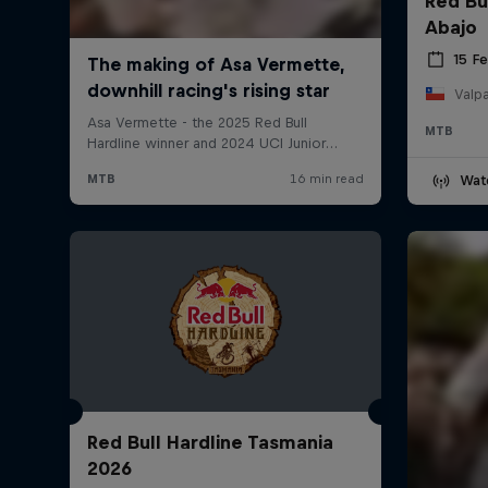
Red Bu
Abajo
15 F
Valpa
MTB
Wat
Red Bull Hardline Tasmania
2026