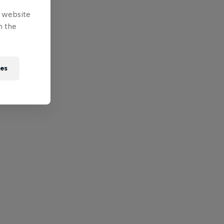
e website
n the
ies