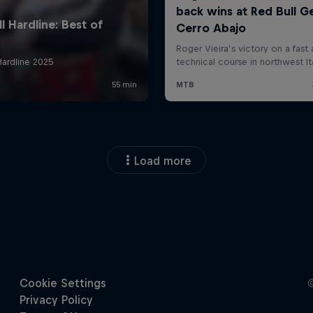
Load more