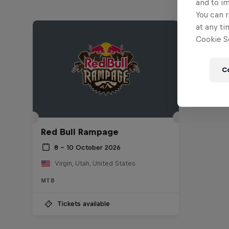
and to i
You can r
at any ti
Cookie Se
C
Red Bull Rampage
8 – 10 October 2026
Virgin, Utah, United States
MTB
Tickets available