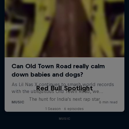
Red Bull Spotlight
The hunt for India’s next rap star
1 Season · 6 episodes
MUSIC