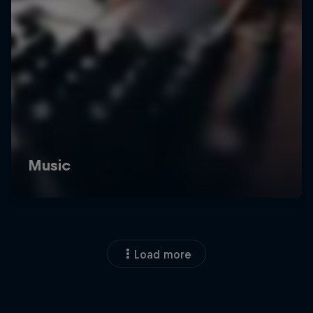
Load more