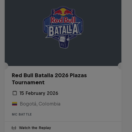
Red Bull Batalla 2026 Plazas
Tournament
15 February 2026
Bogotá, Colombia
MC BATTLE
Watch the Replay