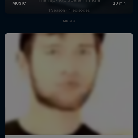
1 Season · 4 episodes
MUSIC