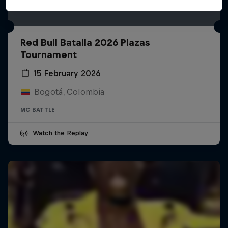
Red Bull Batalla 2026 Plazas
Tournament
15 February 2026
Bogotá, Colombia
MC BATTLE
Watch the Replay