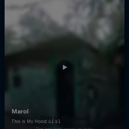
This is My Hood
The hip-hop scene in India