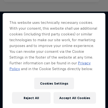
Red Bull Mic Flex
This website uses technically necessary cookies.
Rappers' creativity tested to the max
With your consent, this website shall use additional
More like this
1 Season · 8 episodes
cookies (including third party cookies) or similar
technologies to make our site work, for marketing
MC BATTLE
purposes and to improve your online experience.
You can revoke your consent via the Cookie
Settings in the footer of the website at any time.
Further information can be found in our
Privacy
Policy
and in the Cookie Settings directly below.
Cookies Settings
Reject All
Accept All Cookies