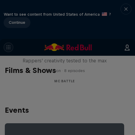
Want to see content from United States of America
?
Continue
Red Bull Mic Flex
Rappers' creativity tested to the max
Films & Shows
1 Season · 8 episodes
MC BATTLE
Events