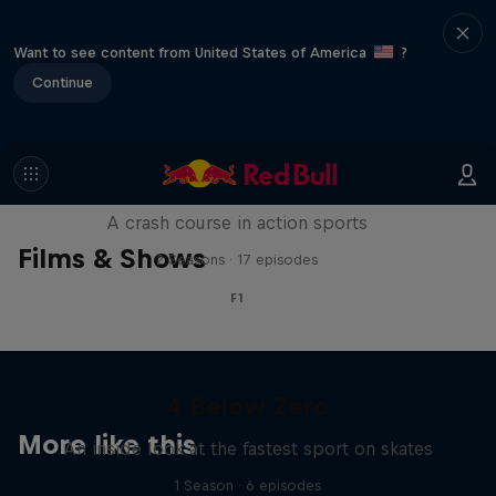
Want to see content from United States of America
?
Continue
ABC of...
A crash course in action sports
Films & Shows
2 Seasons · 17 episodes
F1
4 Below Zero
More like this
An inside look at the fastest sport on skates
1 Season · 6 episodes