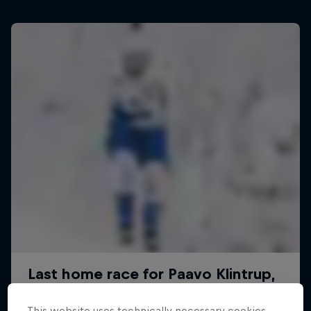
This website uses technically necessary cookies.