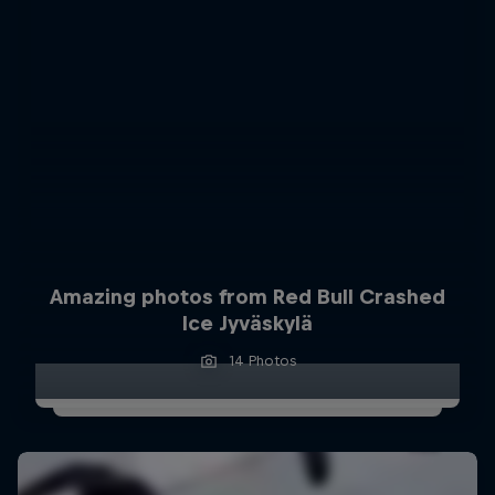
Amazing photos from Red Bull Crashed
Ice Jyväskylä
14 Photos