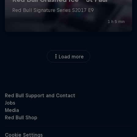
Load more