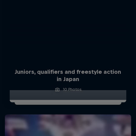
Juniors, qualifiers and freestyle action
in Japan
10 Photos