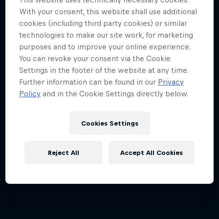
ABC of...
With your consent, this website shall use additional
cookies (including third party cookies) or similar
A crash course in action sports
technologies to make our site work, for marketing
2 Seasons · 17 episodes
purposes and to improve your online experience.
You can revoke your consent via the Cookie
F1
Settings in the footer of the website at any time.
Further information can be found in our
Privacy
Policy
and in the Cookie Settings directly below.
Cookies Settings
Reject All
Accept All Cookies