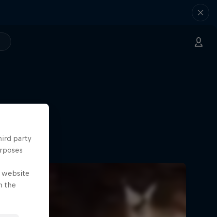
hird party
urposes
e website
n the