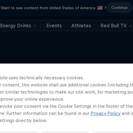
Continue
Want to see content from United States of America
?
Energy Drinks
Events
Athletes
Red Bull TV
More like this
site uses technically necessary cookies.
 consent, this website shall use additional cookies (including t
or similar technologies to make our site work, for marketing p
mprove your online experience.
evoke your consent via the Cookie Settings in the footer of th
me. Further information can be found in our
Privacy Policy
and i
ttings directly below.