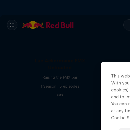
Luc Ackermann: FMX
Unloaded
This web
Raising the FMX bar
With your
1 Season · 5 episodes
cookies) 
FMX
and to i
You can r
at any ti
Cookie Se