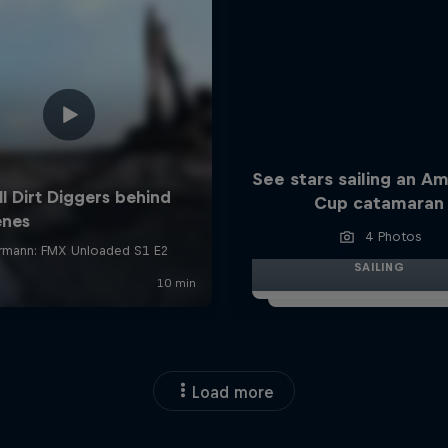
See stars sailing an Am
Cup catamaran
4 Photos
SAILING
Load more