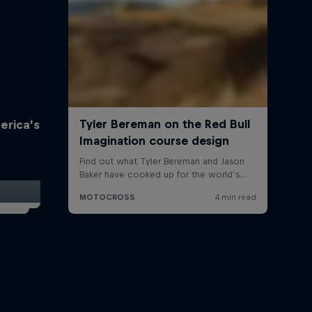
erica’s