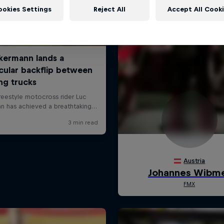
ookies Settings
Reject All
Accept All Cook