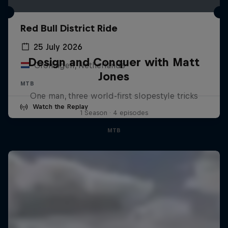
Red Bull District Ride
25 July 2026
Design and Conquer with Matt
Groningen, Netherlands
Jones
MTB
One man, three world-first slopestyle tricks
Watch the Replay
1 Season · 4 episodes
MTB