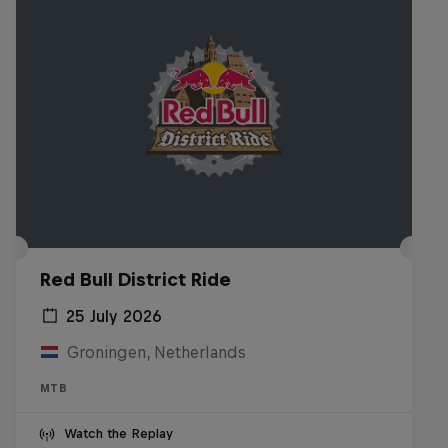
Red Bull District Ride
25 July 2026
Groningen, Netherlands
MTB
Watch the Replay