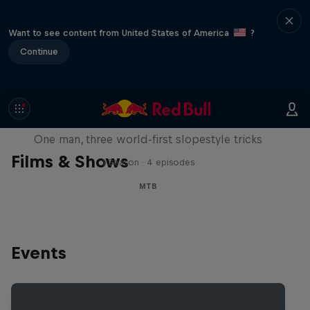
Want to see content from United States of America
?
Continue
Design and Conquer with Matt
Jones
One man, three world-first slopestyle tricks
Films & Shows
1 Season · 4 episodes
MTB
Events