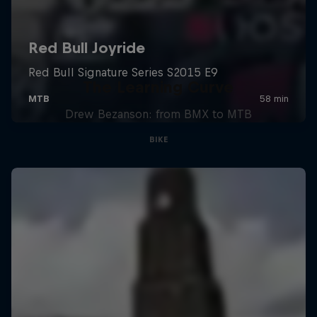
The Learning Curve
Drew Bezanson: from BMX to MTB
BIKE