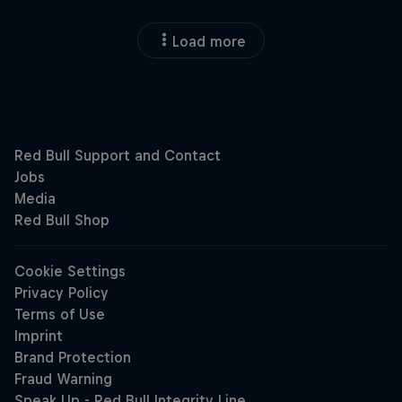
Load more