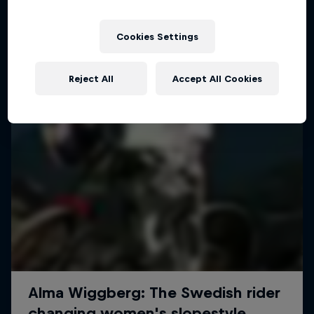
More like this
Cookies Settings
Reject All
Accept All Cookies