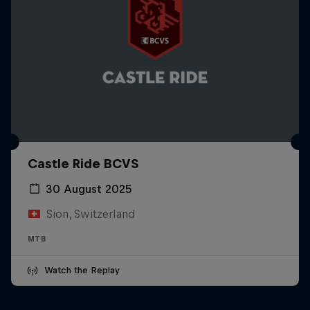
Castle Ride BCVS
30 August 2025
Sion, Switzerland
MTB
Watch the Replay