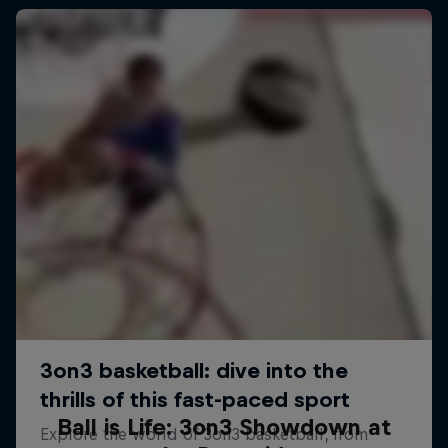
Ball is Life: 3on3 Showdown at