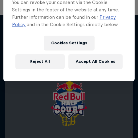
You can revoke your consent via the Cookie
Settings in the footer of the website at any time.
Further information can be found in our
Privacy
Policy
and in the Cookie Settings directly below.
More like this
Cookies Settings
Reject All
Accept All Cookies