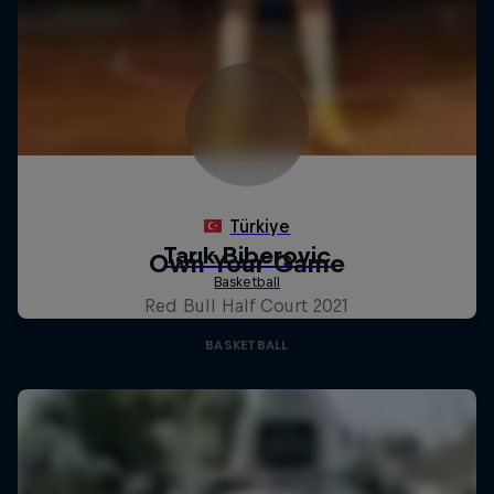
Own Your Game
Red Bull Half Court 2021
BASKETBALL