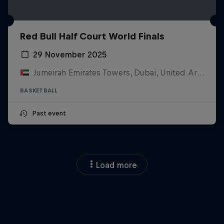
Red Bull Half Court World Finals
29 November 2025
Jumeirah Emirates Towers, Dubai, United Arab Emirates
BASKETBALL
Past event
Load more