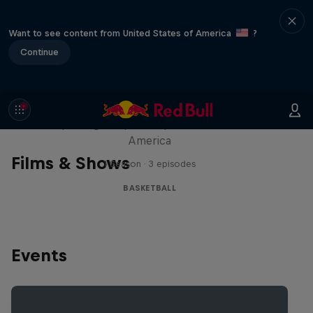
Want to see content from United States of America
?
Continue
Hoops Passport
Exploring unique hoop culture across
America
Films & Shows
1 Season · 3 episodes
BASKETBALL
Events