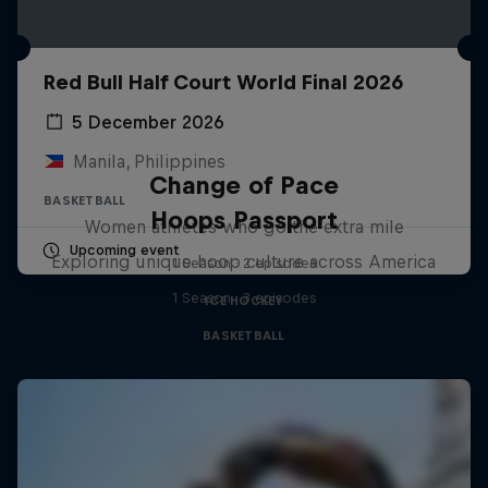
Red Bull Half Court World Final 2026
5 December 2026
Manila, Philippines
Change of Pace
BASKETBALL
Hoops Passport
Women athletes who go the extra mile
Upcoming event
Exploring unique hoop culture across America
1 Season · 2 episodes
1 Season · 3 episodes
ICE HOCKEY
BASKETBALL