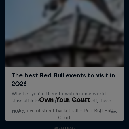
Own Your Court
The love of street basketball – Red Bull Half
Court
BASKETBALL